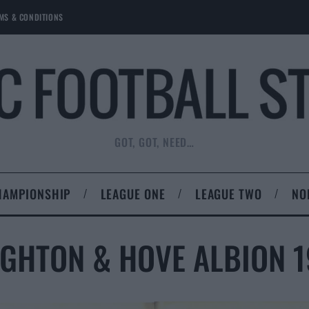
MS & CONDITIONS
GOT, GOT, NEED…
HAMPIONSHIP
LEAGUE ONE
LEAGUE TWO
NO
GHTON & HOVE ALBION 