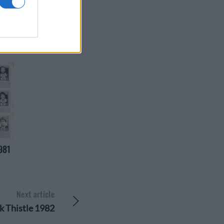
981
Next article
k Thistle 1982