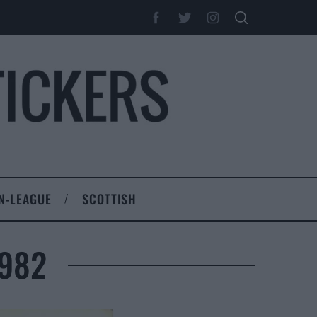
N-LEAGUE
SCOTTISH
1982