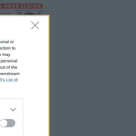
sonal or
ection to
ou may
 personal
out of the
 downstream
B’s List of