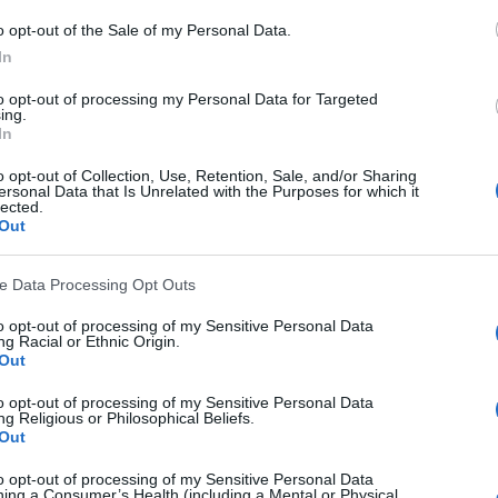
o opt-out of the Sale of my Personal Data.
In
to opt-out of processing my Personal Data for Targeted
ing.
CLICK ON IMAGE TO ENLARGE
In
o opt-out of Collection, Use, Retention, Sale, and/or Sharing
ersonal Data that Is Unrelated with the Purposes for which it
lected.
Out
on & Hove Albion
,
Don Shanks
,
Football 82
,
Gary Stevens
,
ve Data Processing Opt Outs
,
Jimmy Case
,
Michael Robinson
,
Mike Bailey
,
Neil McNab
to opt-out of processing of my Sensitive Personal Data
g Racial or Ethnic Origin.
ealish
Out
to opt-out of processing of my Sensitive Personal Data
g Religious or Philosophical Beliefs.
Out
k
Twitter
Pinterest
to opt-out of processing of my Sensitive Personal Data
ing a Consumer’s Health (including a Mental or Physical