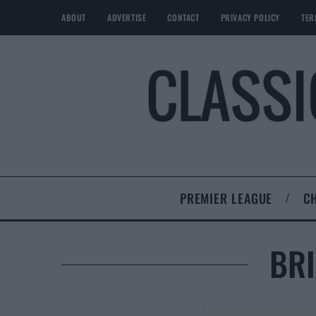
ABOUT
ADVERTISE
CONTACT
PRIVACY POLICY
TER
PREMIER LEAGUE
C
BRI