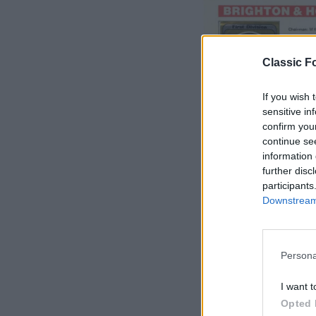
Classic Fo
If you wish 
sensitive in
confirm you
continue se
information 
further disc
participants
Downstream 
Persona
S
e
I want t
a
Opted 
r