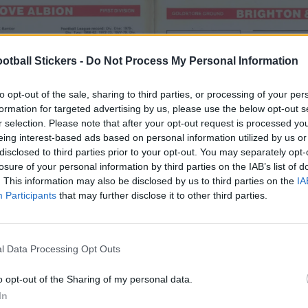
otball Stickers -
Do Not Process My Personal Information
to opt-out of the sale, sharing to third parties, or processing of your per
formation for targeted advertising by us, please use the below opt-out s
r selection. Please note that after your opt-out request is processed y
eing interest-based ads based on personal information utilized by us or
disclosed to third parties prior to your opt-out. You may separately opt-
losure of your personal information by third parties on the IAB’s list of
. This information may also be disclosed by us to third parties on the
IA
Participants
that may further disclose it to other third parties.
l Data Processing Opt Outs
o opt-out of the Sharing of my personal data.
In