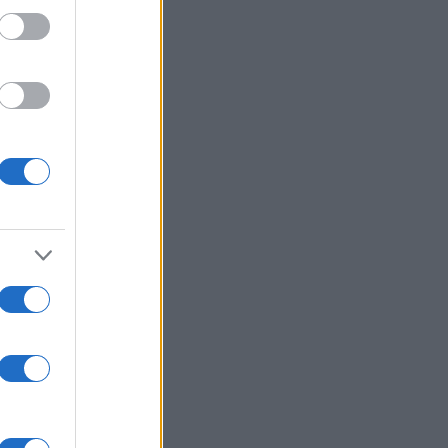
Gary Willliams
,
Giles
,
Perry Digweed
,