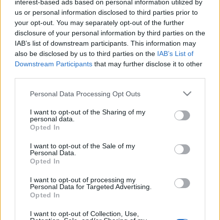
interest-based ads based on personal information utilized by
us or personal information disclosed to third parties prior to
your opt-out. You may separately opt-out of the further
disclosure of your personal information by third parties on the
IAB’s list of downstream participants. This information may
also be disclosed by us to third parties on the
IAB’s List of
S
Downstream Participants
that may further disclose it to other
COVENTRY CITY 1983
e
third parties.
a
Personal Data Processing Opt Outs
r
c
I want to opt-out of the Sharing of my
h
personal data.
Opted In
f
o
I want to opt-out of the Sale of my
r
COVENTRY CITY 1982
Personal Data.
Opted In
:
I want to opt-out of processing my
Personal Data for Targeted Advertising.
Opted In
I want to opt-out of Collection, Use,