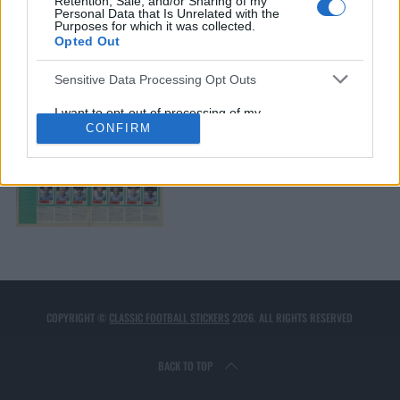
Retention, Sale, and/or Sharing of my
Personal Data that Is Unrelated with the
COVENTRY CITY 1978
Purposes for which it was collected.
Opted Out
Sensitive Data Processing Opt Outs
I want to opt-out of processing of my
Sensitive Personal Data Revealing
CONFIRM
Racial or Ethnic Origin.
Opted Out
COVENTRY CITY 1985
I want to opt-out of processing of my
Sensitive Personal Data Revealing
Religious or Philosophical Beliefs.
Opted Out
I want to opt-out of processing of my
Sensitive Personal Data Concerning a
Consumer’s Health (including a Mental
or Physical Health Condition or
Diagnosis; Medical History; or Medical
COPYRIGHT ©
CLASSIC FOOTBALL STICKERS
2026. ALL RIGHTS RESERVED
Treatment or Diagnosis by a Health Care
Professional).
Opted Out
BACK TO TOP
I want to opt-out of processing of my
Sensitive Personal Data Revealing Sex