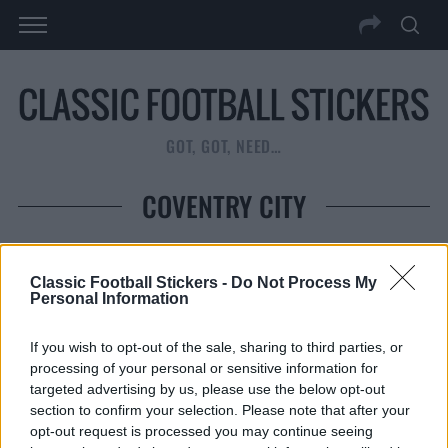
GOT, GOT, NEED…
COVENTRY CITY
Classic Football Stickers -
Do Not Process My
Personal Information
If you wish to opt-out of the sale, sharing to third parties, or
COVENTRY CITY 1983
C
processing of your personal or sensitive information for
targeted advertising by us, please use the below opt-out
READ MORE
section to confirm your selection. Please note that after your
opt-out request is processed you may continue seeing