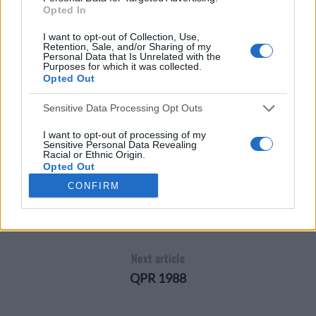
Opted In
I want to opt-out of Collection, Use,
Retention, Sale, and/or Sharing of my
Personal Data that Is Unrelated with the
Purposes for which it was collected.
Opted Out
Sensitive Data Processing Opt Outs
I want to opt-out of processing of my
LIVERPOOL 1985
Sensitive Personal Data Revealing
Racial or Ethnic Origin.
Opted Out
CONFIRM
I want to opt-out of processing of my
Previous article
Sensitive Personal Data Revealing
Religious or Philosophical Beliefs.
Oxford United 1988
Opted Out
I want to opt-out of processing of my
Next article
Sensitive Personal Data Concerning a
Consumer’s Health (including a Mental
QPR 1988
or Physical Health Condition or
Diagnosis; Medical History; or Medical
Treatment or Diagnosis by a Health Care
Professional).