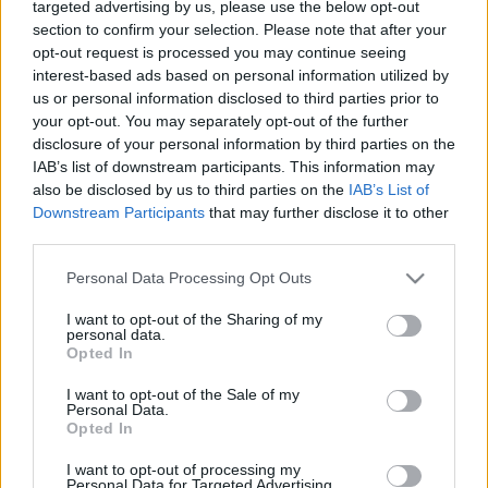
Lawrenson
,
Panini
,
Peter Beardsley
,
Ronnie Whelan
,
targeted advertising by us, please use the below opt-out
section to confirm your selection. Please note that after your
Steve McMahon
,
Steve Nicol
opt-out request is processed you may continue seeing
interest-based ads based on personal information utilized by
us or personal information disclosed to third parties prior to
your opt-out. You may separately opt-out of the further
disclosure of your personal information by third parties on the
IAB’s list of downstream participants. This information may
also be disclosed by us to third parties on the
IAB’s List of
Downstream Participants
that may further disclose it to other
S
third parties.
e
a
Personal Data Processing Opt Outs
r
You may also like
I want to opt-out of the Sharing of my
c
personal data.
h
Opted In
f
I want to opt-out of the Sale of my
o
Personal Data.
r
Opted In
:
I want to opt-out of processing my
Personal Data for Targeted Advertising.