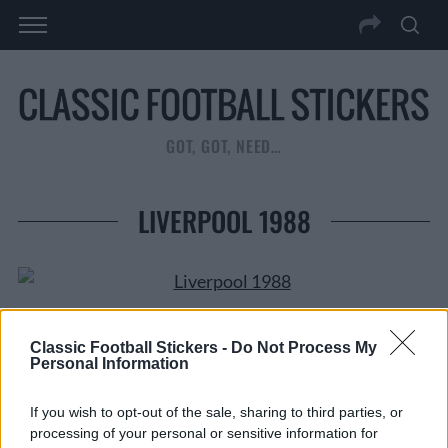
GOT, GOT, NEED…
LIVERPOOL 1988
Classic Football Stickers -
Do Not Process My
Personal Information
Tags from the story
Alan Hansen
,
Bruce Grobbelaar
,
Football 88
,
Jan
If you wish to opt-out of the sale, sharing to third parties, or
Molby
,
John Barnes
,
Kenny Dalglish
,
Liverpool
,
Mark
processing of your personal or sensitive information for