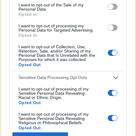
f
I want to opt-out of the Sale of my
Personal Data.
o
Opted In
r
:
I want to opt-out of processing my
Personal Data for Targeted Advertising.
Opted In
You may also like
I want to opt-out of Collection, Use,
Retention, Sale, and/or Sharing of my
Personal Data that Is Unrelated with the
Purposes for which it was collected.
Opted Out
Sensitive Data Processing Opt Outs
I want to opt-out of processing of my
Sensitive Personal Data Revealing
Racial or Ethnic Origin.
Opted Out
I want to opt-out of processing of my
Sensitive Personal Data Revealing
Religious or Philosophical Beliefs.
Opted Out