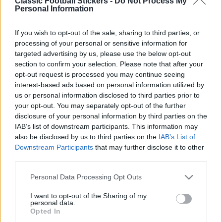
Classic Football Stickers -
Do Not Process My
Personal Information
If you wish to opt-out of the sale, sharing to third parties, or
processing of your personal or sensitive information for
targeted advertising by us, please use the below opt-out
section to confirm your selection. Please note that after your
opt-out request is processed you may continue seeing
interest-based ads based on personal information utilized by
Tags from the story
us or personal information disclosed to third parties prior to
David Hodgson
,
David Williams
,
Football 87
,
Garry
your opt-out. You may separately opt-out of the further
Brooke
,
Graham Benstead
,
Ian Crook
,
Ian
disclosure of your personal information by third parties on the
IAB’s list of downstream participants. This information may
Culverhouse
,
Ken Brown
,
Kevin Drinkell
,
Mark
also be disclosed by us to third parties on the
IAB’s List of
Barham
,
Mike Phelan
,
Norwich City
,
Panini
,
Peter
Downstream Participants
that may further disclose it to other
Mendham
,
Steve Bruce
,
Trevor Putney
,
Wayne
third parties.
S
Biggins
e
Personal Data Processing Opt Outs
a
r
I want to opt-out of the Sharing of my
personal data.
c
Opted In
h