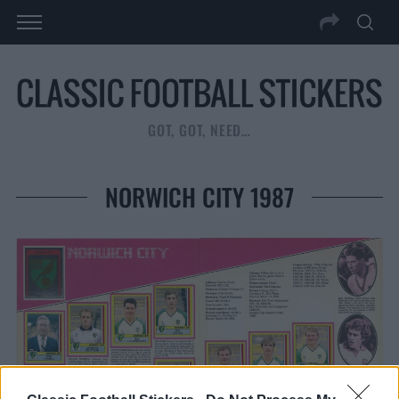
GOT, GOT, NEED…
NORWICH CITY 1987