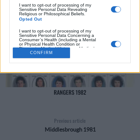
I want to opt-out of processing of my
Sensitive Personal Data Revealing
Religious or Philosophical Beliefs.
Opted Out
I want to opt-out of processing of my
Sensitive Personal Data Concerning a
Consumer’s Health (including a Mental
or Physical Health Condition or
Diagnosis; Medical History; or Medical
Treatment or Diagnosis by a Health Care
CONFIRM
Professional).
Opted Out
I want to opt-out of processing of my
Sensitive Personal Data Revealing Sex
Life or Sexual Orientation.
Opted Out
RANGERS 1982
I want to opt-out of processing of my
Sensitive Personal Data Revealing
Citizenship or Immigration Status.
Opted Out
Previous article
I want to opt-out of processing of my
Middlesbrough 1981
Genetic Data for the Purpose of Uniquely
Identifying an Individual / Natural Person.