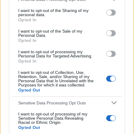
e
Ally Dawson
,
Bobby Russell
,
Colin McAdam
,
Davie
a
I want to opt-out of the Sharing of my
personal data.
Cooper
,
Derek Johnstone
,
Football 81
,
Glasgow
r
Opted In
c
Rangers
,
Ian Redford
,
John Greig
,
John MacDonald
,
h
I want to opt-out of the Sale of my
Panini
,
Peter McCloy
,
Rangers
,
Sandy Jardine
,
Tom
Personal Data.
f
Forsyth
,
Tom McLean
Opted In
o
r
I want to opt-out of processing my
Personal Data for Targeted Advertising.
:
Opted In
I want to opt-out of Collection, Use,
Retention, Sale, and/or Sharing of my
Personal Data that Is Unrelated with the
Purposes for which it was collected.
Opted Out
Sensitive Data Processing Opt Outs
I want to opt-out of processing of my
You may also like
Sensitive Personal Data Revealing
Racial or Ethnic Origin.
Opted Out