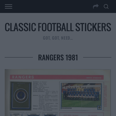
GOT, GOT, NEED…
RANGERS 1981