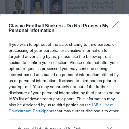
Classic Football Stickers -
Do Not Process My
Personal Information
If you wish to opt-out of the sale, sharing to third parties, or
processing of your personal or sensitive information for
targeted advertising by us, please use the below opt-out
section to confirm your selection. Please note that after your
opt-out request is processed you may continue seeing
interest-based ads based on personal information utilized by
us or personal information disclosed to third parties prior to
your opt-out. You may separately opt-out of the further
disclosure of your personal information by third parties on the
IAB’s list of downstream participants. This information may
also be disclosed by us to third parties on the
IAB’s List of
Downstream Participants
that may further disclose it to other
third parties.
S
Tags from the story
Personal Data Processing Opt Outs