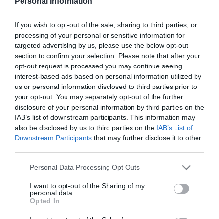
Personal Information
IPSWICH TOWN 1985
If you wish to opt-out of the sale, sharing to third parties, or
processing of your personal or sensitive information for
targeted advertising by us, please use the below opt-out
section to confirm your selection. Please note that after your
opt-out request is processed you may continue seeing
S
S
interest-based ads based on personal information utilized by
e
E
us or personal information disclosed to third parties prior to
A
a
R
your opt-out. You may separately opt-out of the further
C
H
disclosure of your personal information by third parties on the
r
IAB’s list of downstream participants. This information may
LATEST POSTS
c
also be disclosed by us to third parties on the
IAB’s List of
h
Downstream Participants
that may further disclose it to other
third parties.
f
S
o
e
Personal Data Processing Opt Outs
a
r
r
I want to opt-out of the Sharing of my
:
personal data.
c
Opted In
h
f