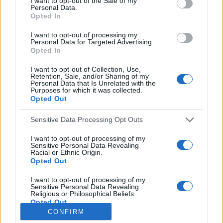
I want to opt-out of the Sale of my
Personal Data.
o
Opted In
r
:
I want to opt-out of processing my
Everton
Personal Data for Targeted Advertising.
Everton 1983
Opted In
I want to opt-out of Collection, Use,
Retention, Sale, and/or Sharing of my
Personal Data that Is Unrelated with the
Purposes for which it was collected.
Opted Out
Sensitive Data Processing Opt Outs
I want to opt-out of processing of my
Sensitive Personal Data Revealing
Racial or Ethnic Origin.
Opted Out
Brighton & Hove Albion
I want to opt-out of processing of my
Sensitive Personal Data Revealing
Brighton & Hove Albion 1983
Religious or Philosophical Beliefs.
Opted Out
CONFIRM
I want to opt-out of processing of my