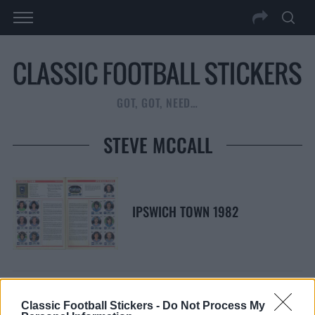
GOT, GOT, NEED…
STEVE MCCALL
IPSWICH TOWN 1982
Classic Football Stickers -
Do Not Process My