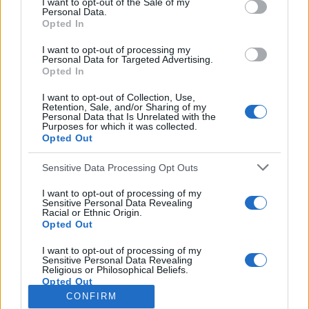
I want to opt-out of the Sale of my
Personal Data.
o
Opted In
r
:
I want to opt-out of processing my
Personal Data for Targeted Advertising.
You may also like
Opted In
I want to opt-out of Collection, Use,
Retention, Sale, and/or Sharing of my
Personal Data that Is Unrelated with the
Purposes for which it was collected.
Opted Out
Sensitive Data Processing Opt Outs
I want to opt-out of processing of my
Sensitive Personal Data Revealing
Racial or Ethnic Origin.
Opted Out
I want to opt-out of processing of my
Sensitive Personal Data Revealing
Religious or Philosophical Beliefs.
Opted Out
CONFIRM
I want to opt-out of processing of my