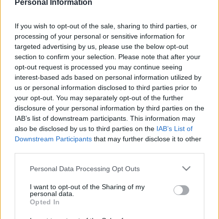
Personal Information
If you wish to opt-out of the sale, sharing to third parties, or
processing of your personal or sensitive information for
targeted advertising by us, please use the below opt-out
section to confirm your selection. Please note that after your
opt-out request is processed you may continue seeing
interest-based ads based on personal information utilized by
Tags from the story
us or personal information disclosed to third parties prior to
your opt-out. You may separately opt-out of the further
Alan Cork
,
Andy Thorn
,
Bobby Gould
,
Dave Beasant
,
disclosure of your personal information by third parties on the
Dennis Wise
,
Football 88
,
John Fashanu
,
Lawrie
IAB’s list of downstream participants. This information may
Sanchez
,
Panini
,
Terry Phelan
,
Vinnie Jones
,
also be disclosed by us to third parties on the
IAB’s List of
Downstream Participants
that may further disclose it to other
Wimbledon
third parties.
S
e
Personal Data Processing Opt Outs
a
r
I want to opt-out of the Sharing of my
personal data.
c
Opted In
h
f