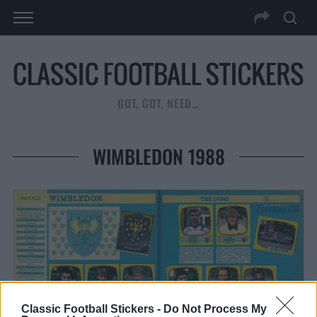
GOT, GOT, NEED…
WIMBLEDON 1988
Classic Football Stickers -
Do Not Process My