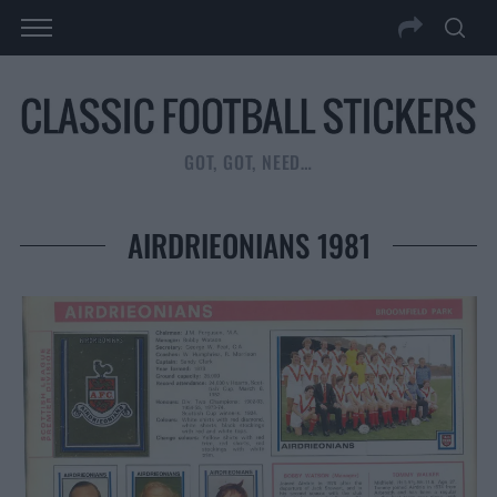
GOT, GOT, NEED…
AIRDRIEONIANS 1981