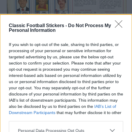
Classic Football Stickers -
Do Not Process My
Personal Information
If you wish to opt-out of the sale, sharing to third parties, or
processing of your personal or sensitive information for
targeted advertising by us, please use the below opt-out
section to confirm your selection. Please note that after your
opt-out request is processed you may continue seeing
interest-based ads based on personal information utilized by
us or personal information disclosed to third parties prior to
your opt-out. You may separately opt-out of the further
disclosure of your personal information by third parties on the
IAB’s list of downstream participants. This information may
also be disclosed by us to third parties on the
IAB’s List of
Downstream Participants
that may further disclose it to other
third parties.
S
Tags from the story
Personal Data Processing Opt Outs