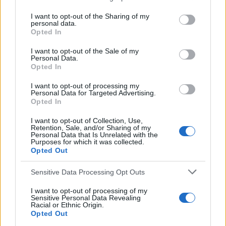
e
Airdrieonians
,
Bobby Russell
,
Bobby Watson
,
Ernie
a
I want to opt-out of the Sharing of my
McGarr
,
Football 81
,
Gordon Hamilton
,
Henry Erwin
,
personal data.
r
Opted In
Jim March
,
Jim Rodger
,
John McVeigh
,
Norrie
c
h
Anderson
,
Panini
,
Sandy Clark
,
Tommy Walker
,
Willie
I want to opt-out of the Sale of my
Personal Data.
f
McGuire
Opted In
o
r
I want to opt-out of processing my
:
Personal Data for Targeted Advertising.
Opted In
I want to opt-out of Collection, Use,
Retention, Sale, and/or Sharing of my
Personal Data that Is Unrelated with the
Purposes for which it was collected.
Opted Out
Sensitive Data Processing Opt Outs
I want to opt-out of processing of my
You may also like
Sensitive Personal Data Revealing
Racial or Ethnic Origin.
Opted Out