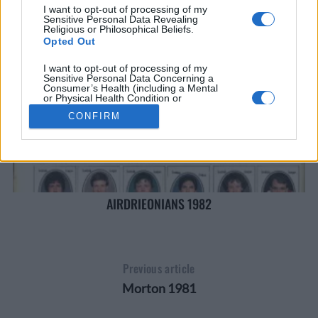
I want to opt-out of processing of my
Sensitive Personal Data Revealing
Religious or Philosophical Beliefs.
Opted Out
I want to opt-out of processing of my
Sensitive Personal Data Concerning a
Consumer’s Health (including a Mental
or Physical Health Condition or
Diagnosis; Medical History; or Medical
CONFIRM
Treatment or Diagnosis by a Health Care
Professional).
Opted Out
I want to opt-out of processing of my
Sensitive Personal Data Revealing Sex
Life or Sexual Orientation.
Opted Out
AIRDRIEONIANS 1982
I want to opt-out of processing of my
Sensitive Personal Data Revealing
Citizenship or Immigration Status.
Opted Out
Previous article
I want to opt-out of processing of my
Morton 1981
Genetic Data for the Purpose of Uniquely
Identifying an Individual / Natural Person.
Opted Out