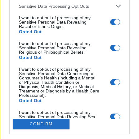
Sensitive Data Processing Opt Outs
You may also like
I want to opt-out of processing of my
Sensitive Personal Data Revealing
Racial or Ethnic Origin.
Opted Out
I want to opt-out of processing of my
Sensitive Personal Data Revealing
Religious or Philosophical Beliefs.
Opted Out
I want to opt-out of processing of my
Sensitive Personal Data Concerning a
Consumer’s Health (including a Mental
or Physical Health Condition or
Diagnosis; Medical History; or Medical
Treatment or Diagnosis by a Health Care
Professional).
Opted Out
I want to opt-out of processing of my
Sensitive Personal Data Revealing Sex
Life or Sexual Orientation.
CONFIRM
Opted Out
I want to opt-out of processing of my