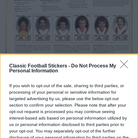
Classic Football Stickers -
Do Not Process My
Personal Information
If you wish to opt-out of the sale, sharing to third parties, or
processing of your personal or sensitive information for
targeted advertising by us, please use the below opt-out
section to confirm your selection. Please note that after your
opt-out request is processed you may continue seeing
interest-based ads based on personal information utilized by
us or personal information disclosed to third parties prior to
CLICK ON IMAGE TO ENLARGE
your opt-out. You may separately opt-out of the further
disclosure of your personal information by third parties on the