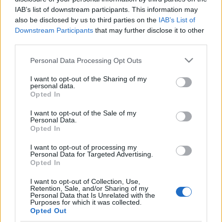
IAB’s list of downstream participants. This information may
also be disclosed by us to third parties on the
IAB’s List of
Downstream Participants
that may further disclose it to other
Tags from the story
third parties.
Airdrieonians
,
Bobby Watson
,
Brian McKeown
,
Personal Data Processing Opt Outs
Football 82
,
George Anderson
,
Harry Cairney
,
Harry
S
e
I want to opt-out of the Sharing of my
Erwin
,
Ian Gordon
,
Jim Rodgers
,
John Martin
,
Norrie
personal data.
a
Anderson
,
Pat McCluskey
,
Sandy Clark
,
Tommy
Opted In
r
Walker
,
Willie McGuire
c
I want to opt-out of the Sale of my
Personal Data.
h
Opted In
f
o
I want to opt-out of processing my
Personal Data for Targeted Advertising.
r
Opted In
:
I want to opt-out of Collection, Use,
Retention, Sale, and/or Sharing of my
Personal Data that Is Unrelated with the
Purposes for which it was collected.
Opted Out