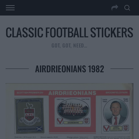
GOT, GOT, NEED…
AIRDRIEONIANS 1982