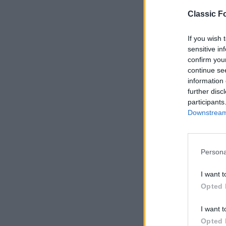
Classic Fo
If you wish 
sensitive in
confirm you
continue se
information 
further disc
participants
Downstream 
Persona
S
e
I want t
a
Opted 
r
c
I want t
h
Opted 
f