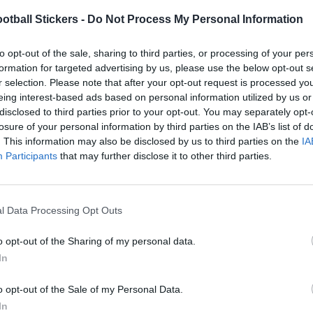
otball Stickers -
Do Not Process My Personal Information
to opt-out of the sale, sharing to third parties, or processing of your per
formation for targeted advertising by us, please use the below opt-out s
r selection. Please note that after your opt-out request is processed y
eing interest-based ads based on personal information utilized by us or
disclosed to third parties prior to your opt-out. You may separately opt-
losure of your personal information by third parties on the IAB’s list of
. This information may also be disclosed by us to third parties on the
IA
Participants
that may further disclose it to other third parties.
l Data Processing Opt Outs
o opt-out of the Sharing of my personal data.
In
o opt-out of the Sale of my Personal Data.
In