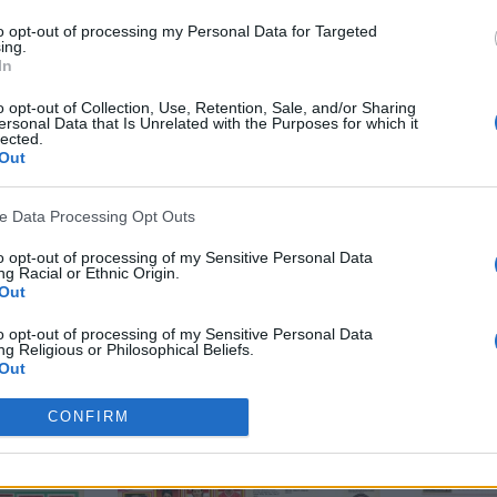
to opt-out of processing my Personal Data for Targeted
ing.
In
tepney
,
Arthur Albiston
,
Brian Greenhof
,
Dave Sexton
,
Davi
o opt-out of Collection, Use, Retention, Sale, and/or Sharing
Hill
,
Jimmy Greenhoff
,
Jimmy Nicholl
,
Lou Macari
,
Manche
ersonal Data that Is Unrelated with the Purposes for which it
lected.
y McIlroy
,
Steve Coppell
,
Stewart Houston
,
Stuart Pear
Out
ve Data Processing Opt Outs
to opt-out of processing of my Sensitive Personal Data
k
Twitter
Pinterest
g Racial or Ethnic Origin.
Out
to opt-out of processing of my Sensitive Personal Data
g Religious or Philosophical Beliefs.
Out
to opt-out of processing of my Sensitive Personal Data
CONFIRM
ing a Consumer’s Health (including a Mental or Physical
Condition or Diagnosis; Medical History; or Medical Treatment
nosis by a Health Care Professional).
Out