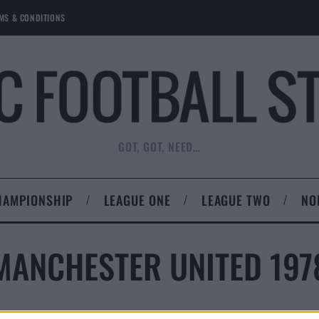
MS & CONDITIONS
GOT, GOT, NEED…
HAMPIONSHIP
LEAGUE ONE
LEAGUE TWO
NO
MANCHESTER UNITED 197