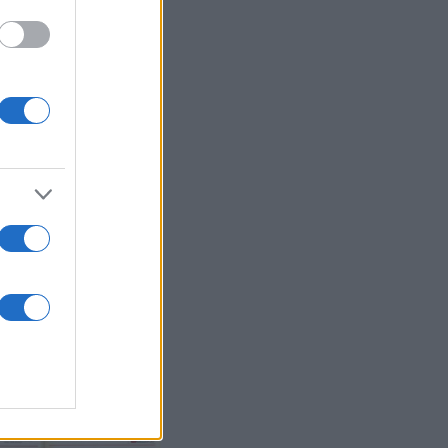
d McCreery
,
ster United
,
Martin
son