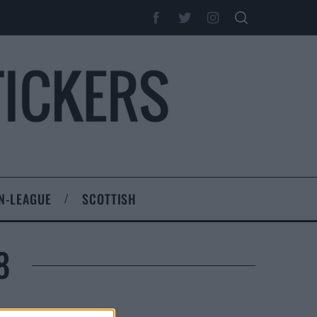
N-LEAGUE
SCOTTISH
8