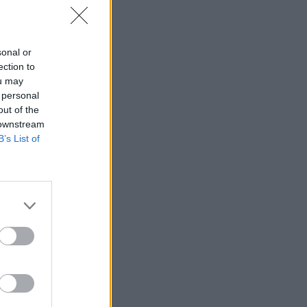
sonal or
ection to
ou may
 personal
out of the
 downstream
B’s List of