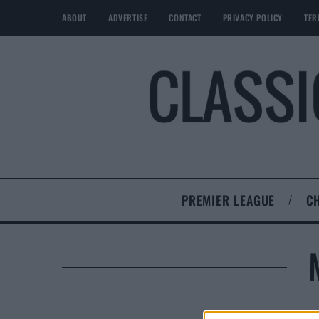
ABOUT
ADVERTISE
CONTACT
PRIVACY POLICY
TER
PREMIER LEAGUE
C