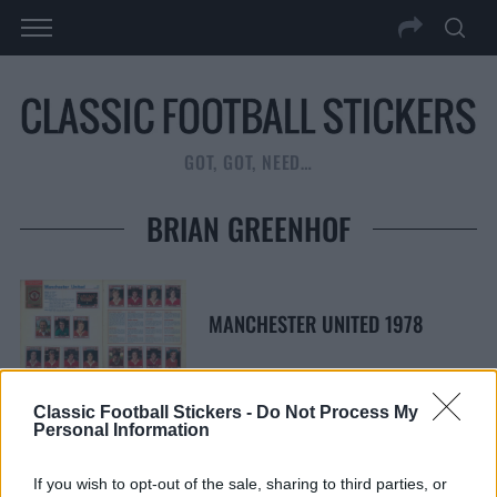
GOT, GOT, NEED…
BRIAN GREENHOF
MANCHESTER UNITED 1978
Classic Football Stickers -
Do Not Process My
Personal Information
S
S
e
E
If you wish to opt-out of the sale, sharing to third parties, or
A