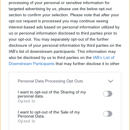
processing of your personal or sensitive information for
a
R
C
targeted advertising by us, please use the below opt-out
H
r
section to confirm your selection. Please note that after your
LATEST POSTS
c
opt-out request is processed you may continue seeing
interest-based ads based on personal information utilized by
h
us or personal information disclosed to third parties prior to
f
your opt-out. You may separately opt-out of the further
o
disclosure of your personal information by third parties on the
IAB’s list of downstream participants. This information may
r
also be disclosed by us to third parties on the
IAB’s List of
:
Downstream Participants
that may further disclose it to other
S
third parties.
e
a
Personal Data Processing Opt Outs
r
I want to opt-out of the Sharing of my
c
personal data.
Everton
h
Opted In
Everton 1983
f
I want to opt-out of the Sale of my
o
Personal Data.
r
Opted In
: