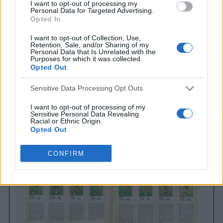
I want to opt-out of processing my
Personal Data for Targeted Advertising.
Opted In
I want to opt-out of Collection, Use,
Retention, Sale, and/or Sharing of my
Personal Data that Is Unrelated with the
Purposes for which it was collected.
Opted Out
Brighton & Hove Albion
Sensitive Data Processing Opt Outs
Brighton & Hove Albion 1983
I want to opt-out of processing of my
Sensitive Personal Data Revealing
Racial or Ethnic Origin.
Opted Out
I want to opt-out of processing of my
CONFIRM
Sensitive Personal Data Revealing
Religious or Philosophical Beliefs.
Opted Out
I want to opt-out of processing of my
Sensitive Personal Data Concerning a
Consumer’s Health (including a Mental
or Physical Health Condition or
Diagnosis; Medical History; or Medical