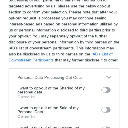
processing of your personal or sensitive information for
Tags from the story
targeted advertising by us, please use the below opt-out
section to confirm your selection. Please note that after your
Brian Clough
,
Danny Wilson
,
Football 84
,
Garry
opt-out request is processed you may continue seeing
Birtles
,
Hans van Breukelen
,
Ian Bowyer
,
Nottingham
interest-based ads based on personal information utilized by
Forest
,
Panini
,
Paul Hart
,
Peter Davenport
,
Steve
us or personal information disclosed to third parties prior to
your opt-out. You may separately opt-out of the further
Hodge
,
Viv Anderson
disclosure of your personal information by third parties on the
IAB’s list of downstream participants. This information may
also be disclosed by us to third parties on the
IAB’s List of
Downstream Participants
that may further disclose it to other
S
third parties.
e
a
Personal Data Processing Opt Outs
r
I want to opt-out of the Sharing of my
c
personal data.
h
Opted In
f
I want to opt-out of the Sale of my
o
You may also like
Personal Data.
r
Opted In
:
I want to opt-out of processing my