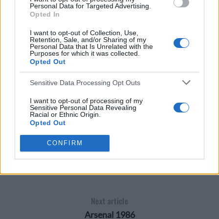
Personal Data for Targeted Advertising.
Opted In
I want to opt-out of Collection, Use,
Retention, Sale, and/or Sharing of my
Personal Data that Is Unrelated with the
Purposes for which it was collected.
Opted Out
Sensitive Data Processing Opt Outs
I want to opt-out of processing of my
Sensitive Personal Data Revealing
Racial or Ethnic Origin.
Opted Out
I want to opt-out of processing of my
CONFIRM
NOTTINGHAM FOREST 1990
Sensitive Personal Data Revealing
Religious or Philosophical Beliefs.
Opted Out
I want to opt-out of processing of my
Sensitive Personal Data Concerning a
Consumer’s Health (including a Mental
Next article
or Physical Health Condition or
Diagnosis; Medical History; or Medical
Arsenal 1986
Treatment or Diagnosis by a Health Care