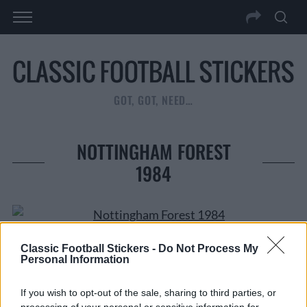
GOT, GOT, NEED…
NOTTINGHAM FOREST
1984
CLICK ON IMAGE TO ENLARGE
Classic Football Stickers -
Do Not Process My
Personal Information
If you wish to opt-out of the sale, sharing to third parties, or