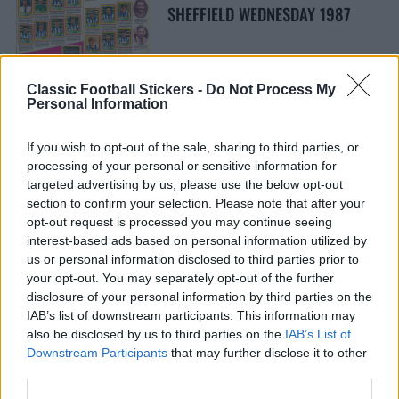
SHEFFIELD WEDNESDAY 1987
Classic Football Stickers -
Do Not Process My
Personal Information
If you wish to opt-out of the sale, sharing to third parties, or
LEEDS UNITED 1981
processing of your personal or sensitive information for
targeted advertising by us, please use the below opt-out
section to confirm your selection. Please note that after your
opt-out request is processed you may continue seeing
interest-based ads based on personal information utilized by
us or personal information disclosed to third parties prior to
your opt-out. You may separately opt-out of the further
disclosure of your personal information by third parties on the
NOTTINGHAM FOREST 1984
IAB’s list of downstream participants. This information may
also be disclosed by us to third parties on the
IAB’s List of
Downstream Participants
that may further disclose it to other
third parties.
S