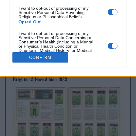
I want to opt-out of processing of my
Sensitive Personal Data Revealing
Religious or Philosophical Beliefs.
Opted Out
I want to opt-out of processing of my
Sensitive Personal Data Concerning a
Consumer’s Health (including a Mental
or Physical Health Condition or
Diagnosis; Medical History; or Medical
Treatment or Diagnosis by a Health Care
CONFIRM
Professional).
Opted Out
Brighton & Hove Albion
I want to opt-out of processing of my
Brighton & Hove Albion 1983
Sensitive Personal Data Revealing Sex
Life or Sexual Orientation.
Opted Out
I want to opt-out of processing of my
Sensitive Personal Data Revealing
Citizenship or Immigration Status.
Opted Out
I want to opt-out of processing of my
Genetic Data for the Purpose of Uniquely
Identifying an Individual / Natural Person.