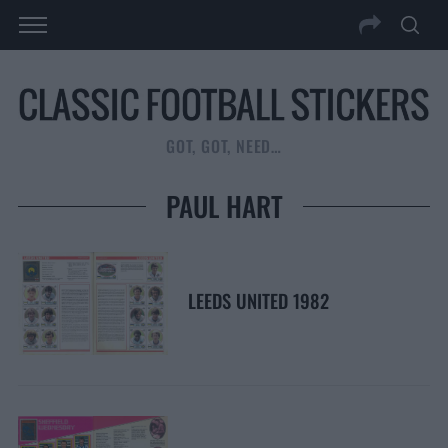
GOT, GOT, NEED…
PAUL HART
LEEDS UNITED 1982