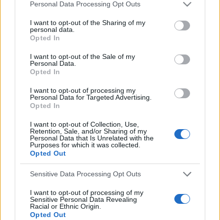
Personal Data Processing Opt Outs
S
e
S
e
a
E
I want to opt-out of the Sharing of my
A
personal data.
r
a
R
Opted In
C
c
H
r
h
I want to opt-out of the Sale of my
LATEST POSTS
c
Personal Data.
f
Opted In
h
o
r
f
I want to opt-out of processing my
Personal Data for Targeted Advertising.
:
o
Opted In
r
I want to opt-out of Collection, Use,
:
Retention, Sale, and/or Sharing of my
Personal Data that Is Unrelated with the
Purposes for which it was collected.
Opted Out
Sensitive Data Processing Opt Outs
I want to opt-out of processing of my
Everton
Sensitive Personal Data Revealing
Racial or Ethnic Origin.
Everton 1983
Opted Out