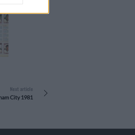
Next article
ham City 1981