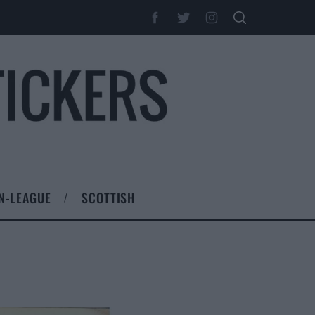
N-LEAGUE
SCOTTISH