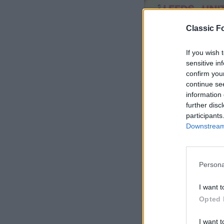
Classic Fo
If you wish 
sensitive in
confirm you
continue se
information 
further disc
participants
Downstream 
Persona
S
e
I want t
a
Opted 
r
c
I want t