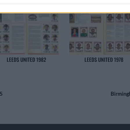
Out
to opt-out of processing of my Sensitive Personal Data
ng Sex Life or Sexual Orientation.
Out
to opt-out of processing of my Sensitive Personal Data
ng Citizenship or Immigration Status.
Out
to opt-out of processing of my Genetic Data for the Purpose of
 Identifying an Individual / Natural Person.
LEEDS UNITED 1982
LEEDS UNITED 1978
Out
to opt-out of processing of my Biometric Data for the Purpose
ely Identifying an Individual / Natural Person.
Out
5
Birming
to opt-out of processing of my Precise Geolocation Data.
Out
to opt-out of processing of my Account Log-In, Financial
, Debit Card, or Credit Card Number in Combination with Any
d Security or Access Code, Password, or Credentials Allowing
to an Account.