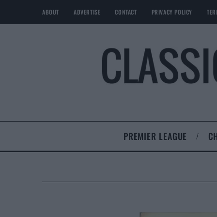
ABOUT
ADVERTISE
CONTACT
PRIVACY POLICY
TER
PREMIER LEAGUE
C