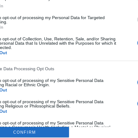
In
to opt-out of processing my Personal Data for Targeted
ing.
In
o opt-out of Collection, Use, Retention, Sale, and/or Sharing
ersonal Data that Is Unrelated with the Purposes for which it
lected.
ella
,
Allan Clarke
,
Arthur Graham
,
Brian Flynn
,
Byron Stev
Out
all 81
,
John Lukic
,
Kevin Hird
,
Leeds United
,
Panini
,
Paul H
ve Data Processing Opt Outs
to opt-out of processing of my Sensitive Personal Data
g Racial or Ethnic Origin.
Out
k
Twitter
Pinterest
to opt-out of processing of my Sensitive Personal Data
g Religious or Philosophical Beliefs.
Out
to opt-out of processing of my Sensitive Personal Data
ing a Consumer’s Health (including a Mental or Physical
Condition or Diagnosis; Medical History; or Medical Treatment
CONFIRM
nosis by a Health Care Professional).