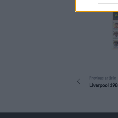
Opted 
I want 
Reveali
Opted 
I want 
Reveali
Opted 
I want 
Uniquely
Opted 
I want 
of Uniqu
Opted 
Previous article
Liverpool 198
I want 
Opted 
I want 
Account
Require
Access 