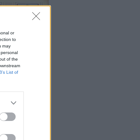
sonal or
ection to
ou may
 personal
out of the
 downstream
B’s List of