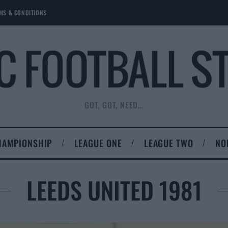
MS & CONDITIONS
GOT, GOT, NEED…
HAMPIONSHIP
LEAGUE ONE
LEAGUE TWO
NO
LEEDS UNITED 1981