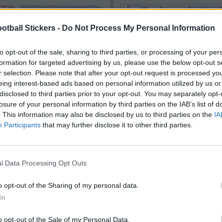
otball Stickers -
Do Not Process My Personal Information
to opt-out of the sale, sharing to third parties, or processing of your per
formation for targeted advertising by us, please use the below opt-out s
r selection. Please note that after your opt-out request is processed y
eing interest-based ads based on personal information utilized by us or
disclosed to third parties prior to your opt-out. You may separately opt-
losure of your personal information by third parties on the IAB’s list of
. This information may also be disclosed by us to third parties on the
IA
Participants
that may further disclose it to other third parties.
l Data Processing Opt Outs
o opt-out of the Sharing of my personal data.
In
o opt-out of the Sale of my Personal Data.