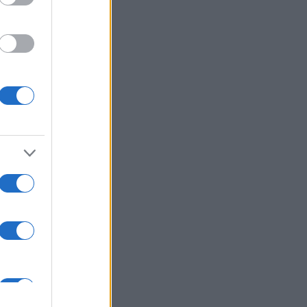
enson
,
Carl Harris
,
art
,
Paul Madeley
,