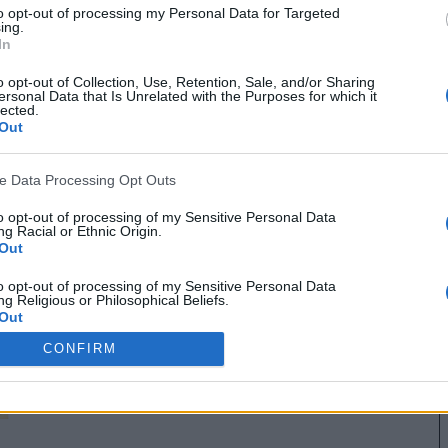
to opt-out of processing my Personal Data for Targeted
ing.
In
o opt-out of Collection, Use, Retention, Sale, and/or Sharing
ersonal Data that Is Unrelated with the Purposes for which it
lected.
Out
ve Data Processing Opt Outs
to opt-out of processing of my Sensitive Personal Data
g Racial or Ethnic Origin.
Out
MANCHESTER UNITED 1985
to opt-out of processing of my Sensitive Personal Data
g Religious or Philosophical Beliefs.
Out
CONFIRM
to opt-out of processing of my Sensitive Personal Data
ing a Consumer’s Health (including a Mental or Physical
Condition or Diagnosis; Medical History; or Medical Treatment
nosis by a Health Care Professional).
Out