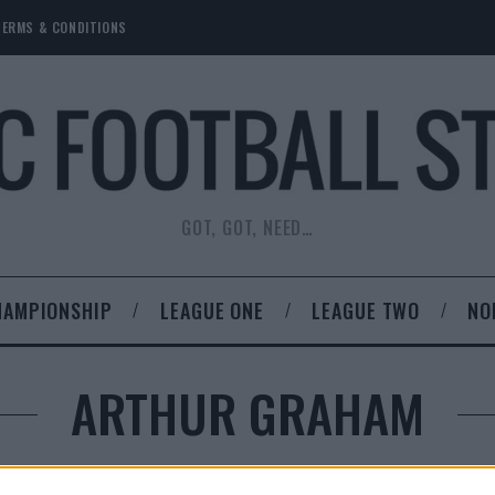
TERMS & CONDITIONS
GOT, GOT, NEED…
HAMPIONSHIP
LEAGUE ONE
LEAGUE TWO
NO
ARTHUR GRAHAM