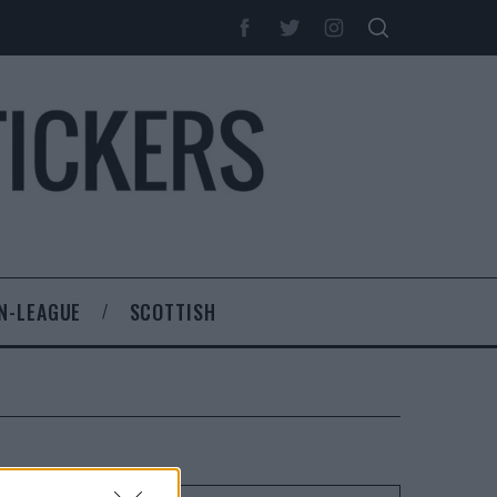
N-LEAGUE
SCOTTISH