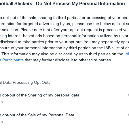
otball Stickers -
Do Not Process My Personal Information
to opt-out of the sale, sharing to third parties, or processing of your per
formation for targeted advertising by us, please use the below opt-out s
r selection. Please note that after your opt-out request is processed y
LEEDS UNITED 1982
eing interest-based ads based on personal information utilized by us or
disclosed to third parties prior to your opt-out. You may separately opt-
losure of your personal information by third parties on the IAB’s list of
. This information may also be disclosed by us to third parties on the
IA
Participants
that may further disclose it to other third parties.
l Data Processing Opt Outs
o opt-out of the Sharing of my personal data.
In
o opt-out of the Sale of my Personal Data.
LEEDS UNITED 1981
In