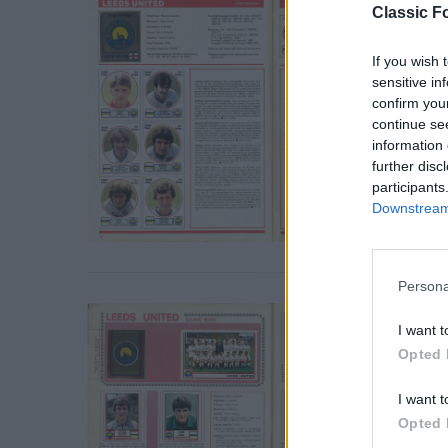
Classic Fo
If you wish 
sensitive in
confirm you
continue se
information 
further disc
participants
Downstream 
Persona
S
e
I want t
a
Opted 
r
c
I want t
h
f
Opted 
o