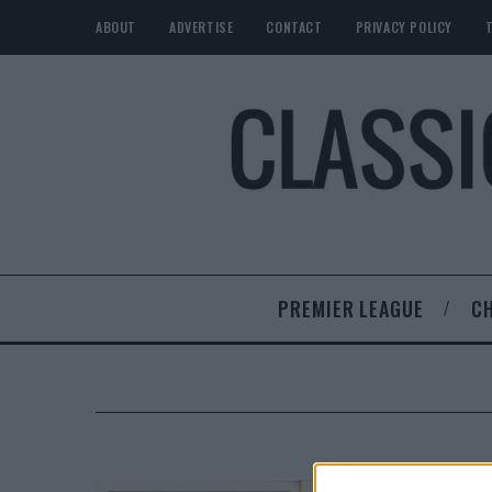
ABOUT
ADVERTISE
CONTACT
PRIVACY POLICY
PREMIER LEAGUE
C