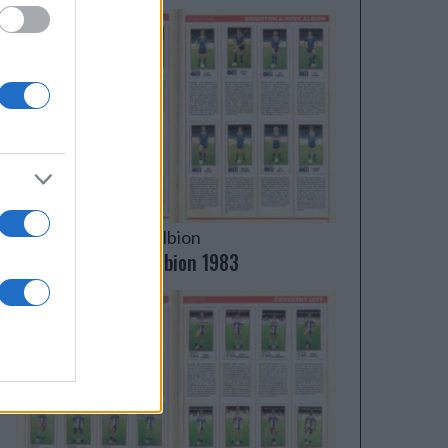
Brighton & Hove Albion
Brighton & Hove Albion 1983