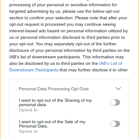
e
E
processing of your personal or sensitive information for
A
a
R
targeted advertising by us, please use the below opt-out
C
H
r
section to confirm your selection. Please note that after your
opt-out request is processed you may continue seeing
LATEST POSTS
c
interest-based ads based on personal information utilized by
h
us or personal information disclosed to third parties prior to
f
your opt-out. You may separately opt-out of the further
disclosure of your personal information by third parties on the
o
IAB’s list of downstream participants. This information may
r
also be disclosed by us to third parties on the
IAB’s List of
:
Downstream Participants
that may further disclose it to other
S
third parties.
e
Personal Data Processing Opt Outs
a
r
I want to opt-out of the Sharing of my
c
personal data.
h
Opted In
Everton
f
Everton 1983
I want to opt-out of the Sale of my
o
Personal Data.
r
Opted In
: