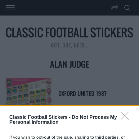
GOT, GOT, NEED…
ALAN JUDGE
OXFORD UNITED 1987
Classic Football Stickers -
Do Not Process My
Personal Information
S
S
If you wish to opt-out of the sale, sharing to third parties, or