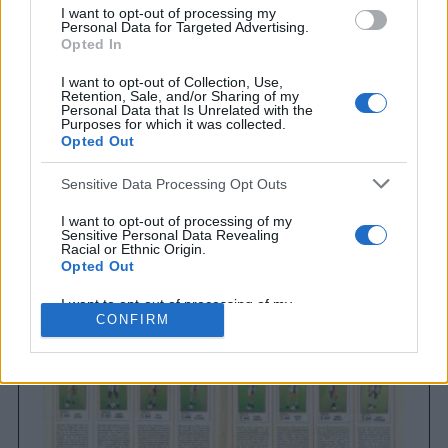
I want to opt-out of processing my
Personal Data for Targeted Advertising.
Opted In
I want to opt-out of Collection, Use,
Retention, Sale, and/or Sharing of my
Personal Data that Is Unrelated with the
Purposes for which it was collected.
Opted Out
Sensitive Data Processing Opt Outs
Brighton & Hove Albion
Brighton & Hove Albion 1983
I want to opt-out of processing of my
Sensitive Personal Data Revealing
Racial or Ethnic Origin.
Opted Out
I want to opt-out of processing of my
Sensitive Personal Data Revealing
CONFIRM
Religious or Philosophical Beliefs.
Opted Out
I want to opt-out of processing of my
Sensitive Personal Data Concerning a
Consumer’s Health (including a Mental
or Physical Health Condition or
Diagnosis; Medical History; or Medical