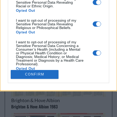
Sensitive Personal Data Revealing
Racial or Ethnic Origin.
Opted Out
I want to opt-out of processing of my
Sensitive Personal Data Revealing
Everton
Religious or Philosophical Beliefs.
Everton 1983
Opted Out
I want to opt-out of processing of my
Sensitive Personal Data Concerning a
Consumer’s Health (including a Mental
or Physical Health Condition or
Diagnosis; Medical History; or Medical
Treatment or Diagnosis by a Health Care
Professional).
Opted Out
CONFIRM
I want to opt-out of processing of my
Sensitive Personal Data Revealing Sex
Life or Sexual Orientation.
Opted Out
Brighton & Hove Albion
I want to opt-out of processing of my
Sensitive Personal Data Revealing
Brighton & Hove Albion 1983
Citizenship or Immigration Status.
Opted Out