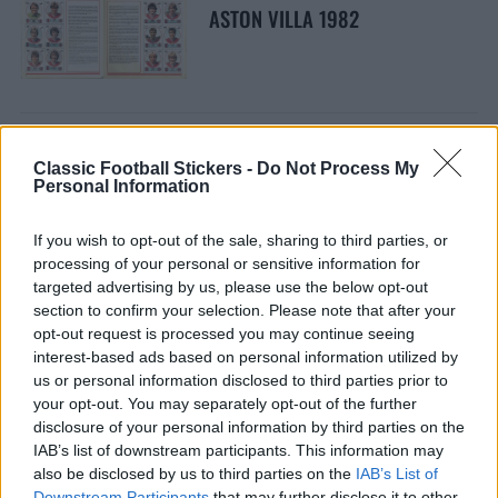
ASTON VILLA 1982
Classic Football Stickers -
Do Not Process My
Personal Information
ASTON VILLA 1981
If you wish to opt-out of the sale, sharing to third parties, or
processing of your personal or sensitive information for
targeted advertising by us, please use the below opt-out
section to confirm your selection. Please note that after your
opt-out request is processed you may continue seeing
interest-based ads based on personal information utilized by
ASTON VILLA 1985
us or personal information disclosed to third parties prior to
your opt-out. You may separately opt-out of the further
disclosure of your personal information by third parties on the
IAB’s list of downstream participants. This information may
also be disclosed by us to third parties on the
IAB’s List of
Downstream Participants
that may further disclose it to other