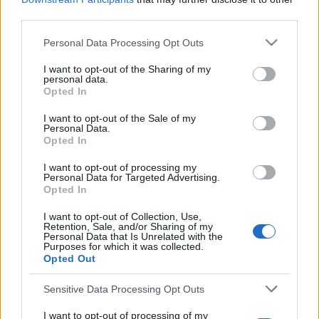
third parties.
ASTON VILLA 1978
Personal Data Processing Opt Outs
S
e
I want to opt-out of the Sharing of my
a
personal data.
r
Opted In
c
S
I want to opt-out of the Sale of my
h
Personal Data.
S
e
E
f
Opted In
A
a
R
o
C
I want to opt-out of processing my
r
H
r
Personal Data for Targeted Advertising.
:
Opted In
LATEST POSTS
c
h
I want to opt-out of Collection, Use,
Retention, Sale, and/or Sharing of my
f
Personal Data that Is Unrelated with the
Purposes for which it was collected.
o
Opted Out
r
Sensitive Data Processing Opt Outs
:
I want to opt-out of processing of my