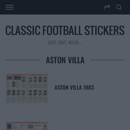
GOT, GOT, NEED…
ASTON VILLA
ASTON VILLA 1983