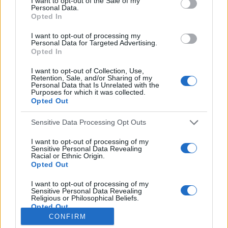
I want to opt-out of the Sale of my
Personal Data.
o
Opted In
r
:
I want to opt-out of processing my
Everton
Personal Data for Targeted Advertising.
Everton 1983
Opted In
I want to opt-out of Collection, Use,
Retention, Sale, and/or Sharing of my
Personal Data that Is Unrelated with the
Purposes for which it was collected.
Opted Out
Sensitive Data Processing Opt Outs
I want to opt-out of processing of my
Sensitive Personal Data Revealing
Racial or Ethnic Origin.
Opted Out
Brighton & Hove Albion
I want to opt-out of processing of my
Sensitive Personal Data Revealing
Brighton & Hove Albion 1983
Religious or Philosophical Beliefs.
Opted Out
CONFIRM
I want to opt-out of processing of my