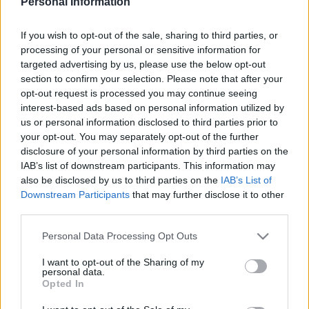
Personal Information
MIDDLESBROUGH 1981
If you wish to opt-out of the sale, sharing to third parties, or
processing of your personal or sensitive information for
targeted advertising by us, please use the below opt-out
section to confirm your selection. Please note that after your
opt-out request is processed you may continue seeing
S
S
interest-based ads based on personal information utilized by
e
E
us or personal information disclosed to third parties prior to
A
a
R
your opt-out. You may separately opt-out of the further
C
H
disclosure of your personal information by third parties on the
r
IAB’s list of downstream participants. This information may
LATEST POSTS
c
also be disclosed by us to third parties on the
IAB’s List of
h
Downstream Participants
that may further disclose it to other
third parties.
f
S
o
e
Personal Data Processing Opt Outs
a
r
r
I want to opt-out of the Sharing of my
:
personal data.
c
Opted In
h
f