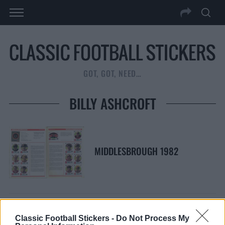
GOT, GOT, NEED…
BILLY ASHCROFT
MIDDLESBROUGH 1982
Classic Football Stickers -
Do Not Process My