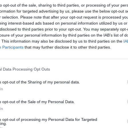
to opt-out of the sale, sharing to third parties, or processing of your per
formation for targeted advertising by us, please use the below opt-out s
r selection. Please note that after your opt-out request is processed y
eing interest-based ads based on personal information utilized by us or
disclosed to third parties prior to your opt-out. You may separately opt-
BRIGHTON & HOVE ALBION 1981
losure of your personal information by third parties on the IAB’s list of
. This information may also be disclosed by us to third parties on the
IA
Participants
that may further disclose it to other third parties.
l Data Processing Opt Outs
o opt-out of the Sharing of my personal data.
In
o opt-out of the Sale of my Personal Data.
In
to opt-out of processing my Personal Data for Targeted
ing.