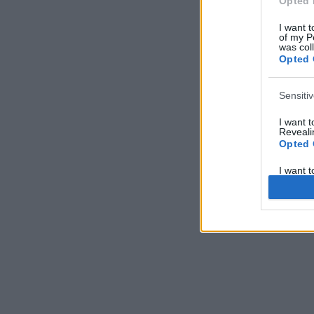
Opted 
I want t
of my P
was col
Opted 
Sensiti
I want 
Revealin
Opted 
I want 
Revealin
Opted 
I want 
Concern
Health 
or Diag
Opted 
I want 
Reveali
Opted 