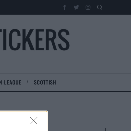
N-LEAGUE
SCOTTISH