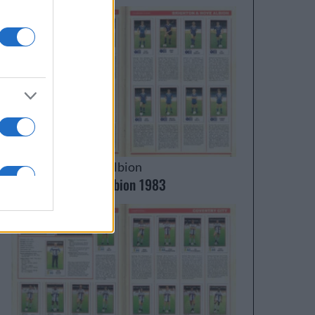
Brighton & Hove Albion
Brighton & Hove Albion 1983