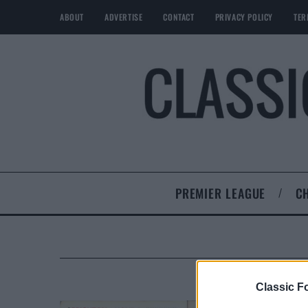
ABOUT
ADVERTISE
CONTACT
PRIVACY POLICY
TER
PREMIER LEAGUE
C
Classic Fo