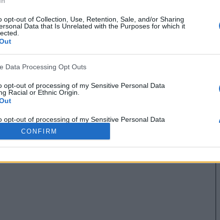
In
o opt-out of Collection, Use, Retention, Sale, and/or Sharing
ersonal Data that Is Unrelated with the Purposes for which it
lected.
Out
ve Data Processing Opt Outs
to opt-out of processing of my Sensitive Personal Data
g Racial or Ethnic Origin.
Out
to opt-out of processing of my Sensitive Personal Data
g Religious or Philosophical Beliefs.
CONFIRM
Out
to opt-out of processing of my Sensitive Personal Data
ing a Consumer’s Health (including a Mental or Physical
Condition or Diagnosis; Medical History; or Medical Treatment
nosis by a Health Care Professional).
Out
to opt-out of processing of my Sensitive Personal Data
ng Sex Life or Sexual Orientation.
Out