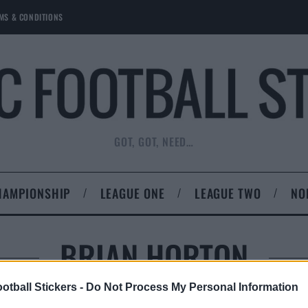
MS & CONDITIONS
GOT, GOT, NEED…
HAMPIONSHIP
LEAGUE ONE
LEAGUE TWO
NO
BRIAN HORTON
otball Stickers -
Do Not Process My Personal Information