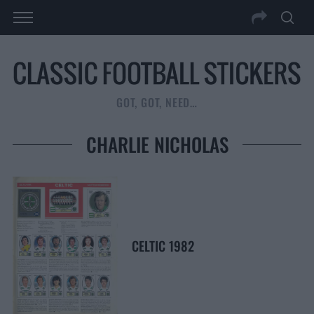
GOT, GOT, NEED…
CHARLIE NICHOLAS
CELTIC 1982