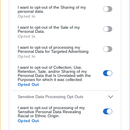
a
R
a
C
I want to opt-out of the Sharing of my
H
r
personal data.
r
Opted In
LATEST POSTS
c
c
h
h
I want to opt-out of the Sale of my
f
Personal Data.
f
Opted In
o
o
r
I want to opt-out of processing my
:
r
Personal Data for Targeted Advertising.
Opted In
:
I want to opt-out of Collection, Use,
Retention, Sale, and/or Sharing of my
Personal Data that Is Unrelated with the
Purposes for which it was collected.
Opted Out
Sensitive Data Processing Opt Outs
Everton
Everton 1983
I want to opt-out of processing of my
Sensitive Personal Data Revealing
Racial or Ethnic Origin.
Opted Out