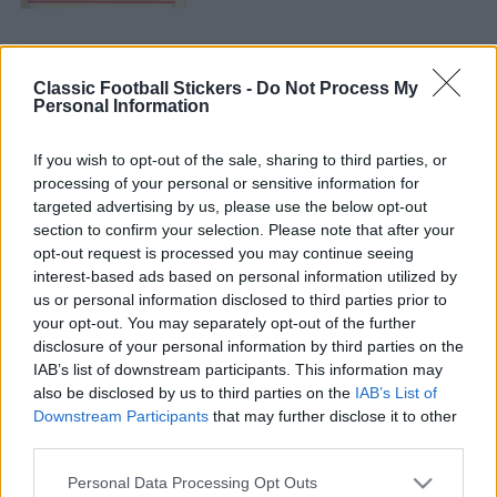
Classic Football Stickers -
Do Not Process My
Personal Information
ARSENAL 1985
If you wish to opt-out of the sale, sharing to third parties, or
processing of your personal or sensitive information for
targeted advertising by us, please use the below opt-out
section to confirm your selection. Please note that after your
opt-out request is processed you may continue seeing
interest-based ads based on personal information utilized by
us or personal information disclosed to third parties prior to
ARSENAL 1986
your opt-out. You may separately opt-out of the further
disclosure of your personal information by third parties on the
IAB’s list of downstream participants. This information may
also be disclosed by us to third parties on the
IAB’s List of
Downstream Participants
that may further disclose it to other
third parties.
S
S
S
e
E
Personal Data Processing Opt Outs
e
A