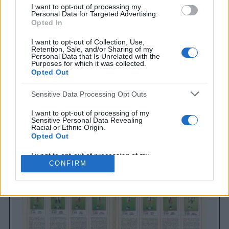
I want to opt-out of processing my
Personal Data for Targeted Advertising.
Opted In
I want to opt-out of Collection, Use,
Retention, Sale, and/or Sharing of my
Personal Data that Is Unrelated with the
Purposes for which it was collected.
Opted Out
Sensitive Data Processing Opt Outs
Brighton & Hove Albion
Brighton & Hove Albion 1983
I want to opt-out of processing of my
Sensitive Personal Data Revealing
Racial or Ethnic Origin.
Opted Out
I want to opt-out of processing of my
Sensitive Personal Data Revealing
CONFIRM
Religious or Philosophical Beliefs.
Opted Out
I want to opt-out of processing of my
Sensitive Personal Data Concerning a
Consumer’s Health (including a Mental
or Physical Health Condition or
Diagnosis; Medical History; or Medical