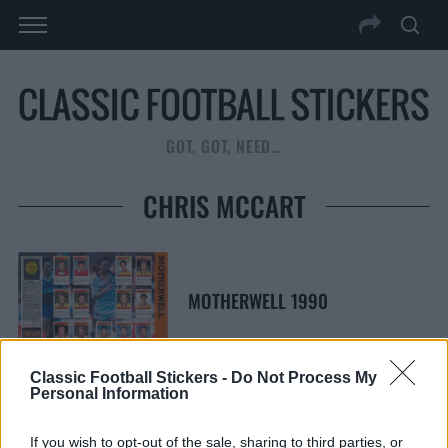
GOT, GOT, NEED…
CHRIS MCCART
MOTHERWELL 1990
Classic Football Stickers -
Do Not Process My
Personal Information
S
S
If you wish to opt-out of the sale, sharing to third parties, or