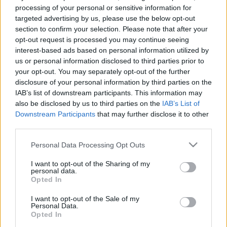
e
E
processing of your personal or sensitive information for
A
a
R
targeted advertising by us, please use the below opt-out
C
H
r
section to confirm your selection. Please note that after your
opt-out request is processed you may continue seeing
LATEST POSTS
c
interest-based ads based on personal information utilized by
h
us or personal information disclosed to third parties prior to
f
your opt-out. You may separately opt-out of the further
disclosure of your personal information by third parties on the
o
IAB’s list of downstream participants. This information may
r
also be disclosed by us to third parties on the
IAB’s List of
:
Downstream Participants
that may further disclose it to other
S
third parties.
e
Personal Data Processing Opt Outs
a
r
I want to opt-out of the Sharing of my
c
personal data.
h
Opted In
Everton
f
Everton 1983
I want to opt-out of the Sale of my
o
Personal Data.
r
Opted In
: