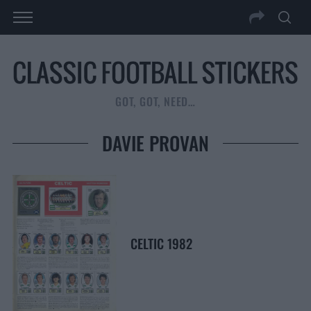
GOT, GOT, NEED…
DAVIE PROVAN
CELTIC 1982