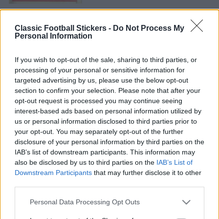
Classic Football Stickers -
Do Not Process My
Personal Information
If you wish to opt-out of the sale, sharing to third parties, or
processing of your personal or sensitive information for
CELTIC 1981
targeted advertising by us, please use the below opt-out
section to confirm your selection. Please note that after your
opt-out request is processed you may continue seeing
interest-based ads based on personal information utilized by
us or personal information disclosed to third parties prior to
your opt-out. You may separately opt-out of the further
disclosure of your personal information by third parties on the
IAB’s list of downstream participants. This information may
also be disclosed by us to third parties on the
IAB’s List of
S
Downstream Participants
that may further disclose it to other
S
e
E
third parties.
A
a
R
S
C
Personal Data Processing Opt Outs
e
H
r
a