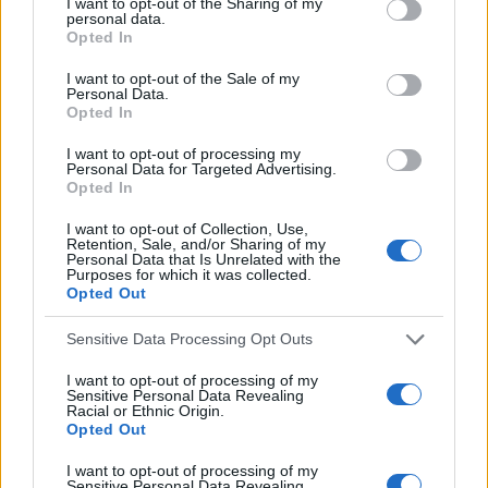
LATEST POSTS
c
I want to opt-out of the Sharing of my
r
personal data.
h
Opted In
c
f
h
I want to opt-out of the Sale of my
f
o
Personal Data.
Opted In
o
r
r
I want to opt-out of processing my
:
:
Personal Data for Targeted Advertising.
Opted In
I want to opt-out of Collection, Use,
Retention, Sale, and/or Sharing of my
Personal Data that Is Unrelated with the
Purposes for which it was collected.
Opted Out
Everton
Everton 1983
Sensitive Data Processing Opt Outs
I want to opt-out of processing of my
Sensitive Personal Data Revealing
Racial or Ethnic Origin.
Opted Out
I want to opt-out of processing of my
Sensitive Personal Data Revealing