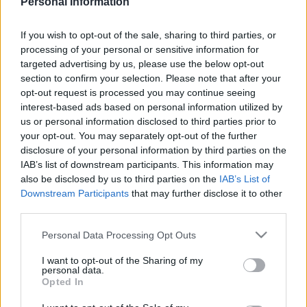
Personal Information
ARSENAL 1986
If you wish to opt-out of the sale, sharing to third parties, or
processing of your personal or sensitive information for
targeted advertising by us, please use the below opt-out
section to confirm your selection. Please note that after your
opt-out request is processed you may continue seeing
S
interest-based ads based on personal information utilized by
S
e
E
us or personal information disclosed to third parties prior to
A
a
R
your opt-out. You may separately opt-out of the further
C
H
disclosure of your personal information by third parties on the
r
IAB’s list of downstream participants. This information may
LATEST POSTS
c
also be disclosed by us to third parties on the
IAB’s List of
h
Downstream Participants
that may further disclose it to other
third parties.
f
S
o
e
Personal Data Processing Opt Outs
a
r
r
I want to opt-out of the Sharing of my
:
personal data.
c
Opted In
h
f