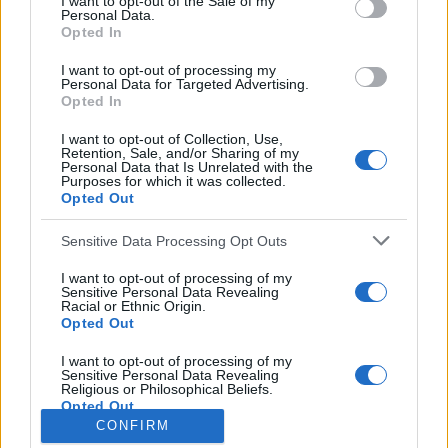
I want to opt-out of the Sale of my
Personal Data.
o
Opted In
r
:
I want to opt-out of processing my
Everton
Personal Data for Targeted Advertising.
Everton 1983
Opted In
I want to opt-out of Collection, Use,
Retention, Sale, and/or Sharing of my
Personal Data that Is Unrelated with the
Purposes for which it was collected.
Opted Out
Sensitive Data Processing Opt Outs
I want to opt-out of processing of my
Sensitive Personal Data Revealing
Racial or Ethnic Origin.
Opted Out
Brighton & Hove Albion
I want to opt-out of processing of my
Sensitive Personal Data Revealing
Brighton & Hove Albion 1983
Religious or Philosophical Beliefs.
Opted Out
CONFIRM
I want to opt-out of processing of my