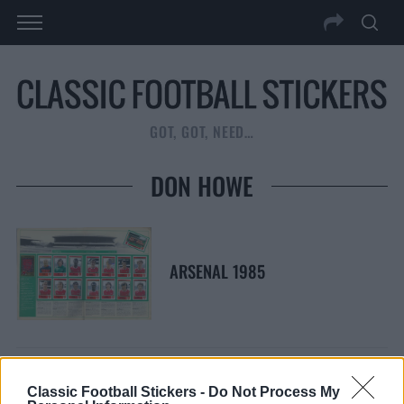
GOT, GOT, NEED…
DON HOWE
ARSENAL 1985
Classic Football Stickers -
Do Not Process My