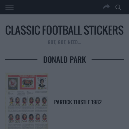
GOT, GOT, NEED…
DONALD PARK
PARTICK THISTLE 1982