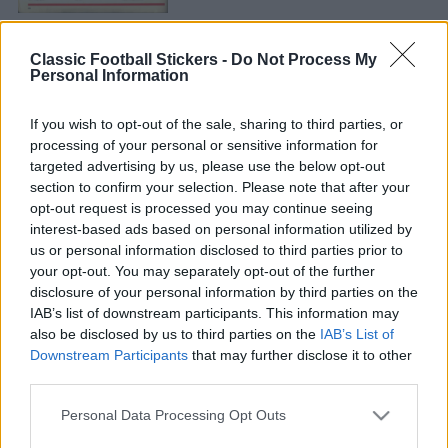
Classic Football Stickers -
Do Not Process My
Personal Information
If you wish to opt-out of the sale, sharing to third parties, or
processing of your personal or sensitive information for
targeted advertising by us, please use the below opt-out
PARTICK THISTLE 1981
section to confirm your selection. Please note that after your
opt-out request is processed you may continue seeing
interest-based ads based on personal information utilized by
us or personal information disclosed to third parties prior to
your opt-out. You may separately opt-out of the further
disclosure of your personal information by third parties on the
IAB’s list of downstream participants. This information may
also be disclosed by us to third parties on the
IAB’s List of
S
Downstream Participants
that may further disclose it to other
S
e
third parties.
E
A
S
a
R
C
Personal Data Processing Opt Outs
e
H
r
a