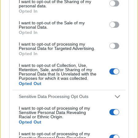
LATEST POSTS
I want to opt-out of the Sharing of my
c
r
personal data.
h
Opted In
c
h
f
I want to opt-out of the Sale of my
f
Personal Data.
o
Opted In
o
r
r
I want to opt-out of processing my
:
:
Personal Data for Targeted Advertising.
Opted In
I want to opt-out of Collection, Use,
Retention, Sale, and/or Sharing of my
Personal Data that Is Unrelated with the
Purposes for which it was collected.
Opted Out
Everton
Everton 1983
Sensitive Data Processing Opt Outs
I want to opt-out of processing of my
Sensitive Personal Data Revealing
Racial or Ethnic Origin.
Opted Out
I want to opt-out of processing of my
Sensitive Personal Data Revealing