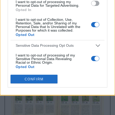
I want to opt-out of processing my
Personal Data for Targeted Advertising.
Opted In
I want to opt-out of Collection, Use,
Retention, Sale, and/or Sharing of my
Personal Data that Is Unrelated with the
Purposes for which it was collected.
Opted Out
Brighton & Hove Albion
Sensitive Data Processing Opt Outs
Brighton & Hove Albion 1983
I want to opt-out of processing of my
Sensitive Personal Data Revealing
Racial or Ethnic Origin.
Opted Out
I want to opt-out of processing of my
CONFIRM
Sensitive Personal Data Revealing
Religious or Philosophical Beliefs.
Opted Out
I want to opt-out of processing of my
Sensitive Personal Data Concerning a
Consumer’s Health (including a Mental
or Physical Health Condition or
Diagnosis; Medical History; or Medical