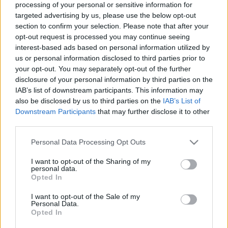
processing of your personal or sensitive information for
a
R
C
targeted advertising by us, please use the below opt-out
H
r
section to confirm your selection. Please note that after your
LATEST POSTS
c
opt-out request is processed you may continue seeing
interest-based ads based on personal information utilized by
h
us or personal information disclosed to third parties prior to
f
your opt-out. You may separately opt-out of the further
o
disclosure of your personal information by third parties on the
IAB’s list of downstream participants. This information may
r
also be disclosed by us to third parties on the
IAB’s List of
:
Downstream Participants
that may further disclose it to other
S
third parties.
e
a
Personal Data Processing Opt Outs
r
I want to opt-out of the Sharing of my
c
personal data.
Everton
h
Opted In
Everton 1983
f
I want to opt-out of the Sale of my
o
Personal Data.
r
Opted In
: