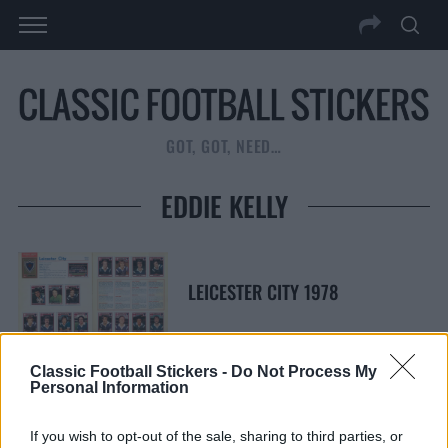
GOT, GOT, NEED…
EDDIE KELLY
LEICESTER CITY 1978
Classic Football Stickers -
Do Not Process My
Personal Information
S
S
e
E
If you wish to opt-out of the sale, sharing to third parties, or
A