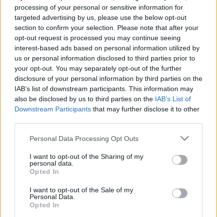
e
E
processing of your personal or sensitive information for
A
a
R
targeted advertising by us, please use the below opt-out
C
H
r
section to confirm your selection. Please note that after your
opt-out request is processed you may continue seeing
LATEST POSTS
c
interest-based ads based on personal information utilized by
h
us or personal information disclosed to third parties prior to
f
your opt-out. You may separately opt-out of the further
disclosure of your personal information by third parties on the
o
IAB’s list of downstream participants. This information may
r
also be disclosed by us to third parties on the
IAB’s List of
:
Downstream Participants
that may further disclose it to other
S
third parties.
e
Personal Data Processing Opt Outs
a
r
I want to opt-out of the Sharing of my
c
personal data.
h
Opted In
Everton
f
Everton 1983
I want to opt-out of the Sale of my
o
Personal Data.
r
Opted In
: