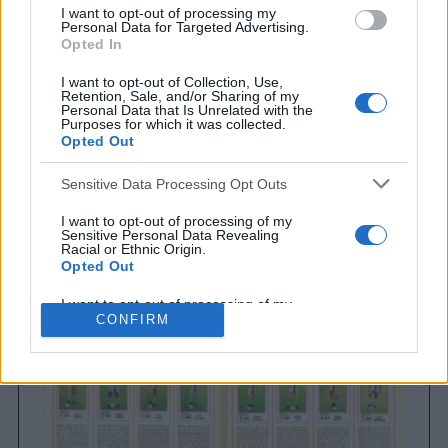
I want to opt-out of processing my
Personal Data for Targeted Advertising.
Opted In
I want to opt-out of Collection, Use,
Retention, Sale, and/or Sharing of my
Personal Data that Is Unrelated with the
Purposes for which it was collected.
Opted Out
Sensitive Data Processing Opt Outs
Brighton & Hove Albion
Brighton & Hove Albion 1983
I want to opt-out of processing of my
Sensitive Personal Data Revealing
Racial or Ethnic Origin.
Opted Out
I want to opt-out of processing of my
Sensitive Personal Data Revealing
CONFIRM
Religious or Philosophical Beliefs.
Opted Out
I want to opt-out of processing of my
Sensitive Personal Data Concerning a
Consumer’s Health (including a Mental
or Physical Health Condition or
Diagnosis; Medical History; or Medical