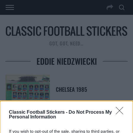
GOT, GOT, NEED…
EDDIE NIEDZWIECKI
CHELSEA 1985
Classic Football Stickers -
Do Not Process My
Personal Information
S
S
If you wish to opt-out of the sale, sharing to third parties, or