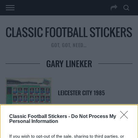
GOT, GOT, NEED…
GARY LINEKER
LEICESTER CITY 1985
Classic Football Stickers -
Do Not Process My
Personal Information
S
S
If you wish to opt-out of the sale, sharing to third parties, or