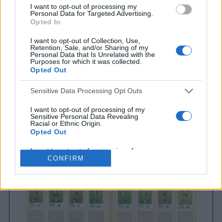
I want to opt-out of processing my
Personal Data for Targeted Advertising.
Opted In
I want to opt-out of Collection, Use,
Retention, Sale, and/or Sharing of my
Personal Data that Is Unrelated with the
Purposes for which it was collected.
Opted Out
Sensitive Data Processing Opt Outs
Brighton & Hove Albion
Brighton & Hove Albion 1983
I want to opt-out of processing of my
Sensitive Personal Data Revealing
Racial or Ethnic Origin.
Opted Out
I want to opt-out of processing of my
Sensitive Personal Data Revealing
CONFIRM
Religious or Philosophical Beliefs.
Opted Out
I want to opt-out of processing of my
Sensitive Personal Data Concerning a
Consumer’s Health (including a Mental
or Physical Health Condition or
Diagnosis; Medical History; or Medical