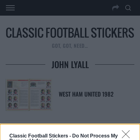
GOT, GOT, NEED…
JOHN LYALL
WEST HAM UNITED 1982
Classic Football Stickers -
Do Not Process My