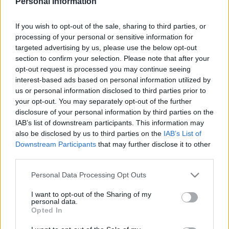
Personal Information
WEST HAM UNITED 1985
If you wish to opt-out of the sale, sharing to third parties, or
processing of your personal or sensitive information for
targeted advertising by us, please use the below opt-out
section to confirm your selection. Please note that after your
S
opt-out request is processed you may continue seeing
S
interest-based ads based on personal information utilized by
e
E
us or personal information disclosed to third parties prior to
A
a
R
your opt-out. You may separately opt-out of the further
C
H
r
disclosure of your personal information by third parties on the
IAB’s list of downstream participants. This information may
LATEST POSTS
c
also be disclosed by us to third parties on the
IAB’s List of
h
Downstream Participants
that may further disclose it to other
f
third parties.
S
o
e
Personal Data Processing Opt Outs
a
r
r
I want to opt-out of the Sharing of my
:
personal data.
c
Opted In
h
f