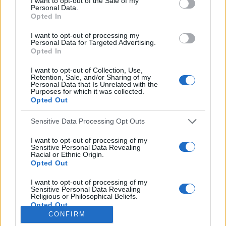
I want to opt-out of the Sale of my
Personal Data.
o
Opted In
r
:
I want to opt-out of processing my
Everton
Personal Data for Targeted Advertising.
Everton 1983
Opted In
I want to opt-out of Collection, Use,
Retention, Sale, and/or Sharing of my
Personal Data that Is Unrelated with the
Purposes for which it was collected.
Opted Out
Sensitive Data Processing Opt Outs
I want to opt-out of processing of my
Sensitive Personal Data Revealing
Racial or Ethnic Origin.
Opted Out
Brighton & Hove Albion
I want to opt-out of processing of my
Sensitive Personal Data Revealing
Brighton & Hove Albion 1983
Religious or Philosophical Beliefs.
Opted Out
CONFIRM
I want to opt-out of processing of my