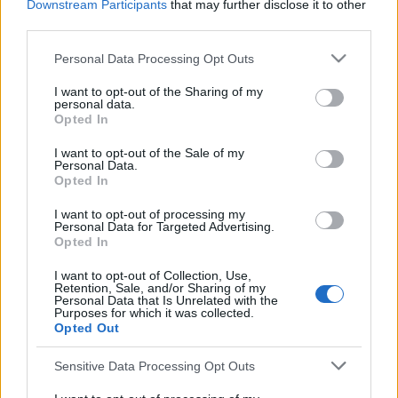
Downstream Participants
that may further disclose it to other
third parties.
ARSENAL 1986
Personal Data Processing Opt Outs
S
e
I want to opt-out of the Sharing of my
a
personal data.
Opted In
r
c
I want to opt-out of the Sale of my
S
h
Personal Data.
S
f
Opted In
e
E
A
o
a
R
I want to opt-out of processing my
C
r
Personal Data for Targeted Advertising.
H
r
:
Opted In
LATEST POSTS
c
I want to opt-out of Collection, Use,
h
Retention, Sale, and/or Sharing of my
Personal Data that Is Unrelated with the
f
Purposes for which it was collected.
Opted Out
o
r
Sensitive Data Processing Opt Outs
: