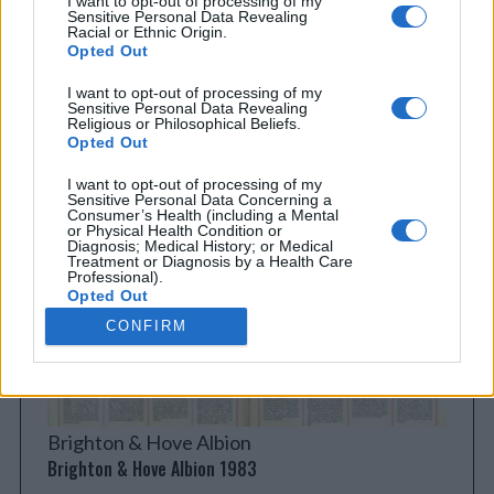
I want to opt-out of processing of my
Sensitive Personal Data Revealing
Racial or Ethnic Origin.
Opted Out
I want to opt-out of processing of my
Sensitive Personal Data Revealing
Religious or Philosophical Beliefs.
Everton
Opted Out
Everton 1983
I want to opt-out of processing of my
Sensitive Personal Data Concerning a
Consumer’s Health (including a Mental
or Physical Health Condition or
Diagnosis; Medical History; or Medical
Treatment or Diagnosis by a Health Care
Professional).
Opted Out
CONFIRM
I want to opt-out of processing of my
Sensitive Personal Data Revealing Sex
Life or Sexual Orientation.
Opted Out
I want to opt-out of processing of my
Brighton & Hove Albion
Sensitive Personal Data Revealing
Citizenship or Immigration Status.
Brighton & Hove Albion 1983
Opted Out