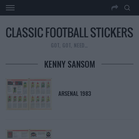
GOT, GOT, NEED…
KENNY SANSOM
ARSENAL 1983