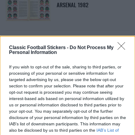
ARSENAL 1982
Classic Football Stickers -
Do Not Process My
ARSENAL 1981
Personal Information
If you wish to opt-out of the sale, sharing to third parties, or
processing of your personal or sensitive information for
targeted advertising by us, please use the below opt-out
section to confirm your selection. Please note that after your
opt-out request is processed you may continue seeing
interest-based ads based on personal information utilized by
ARSENAL 1985
us or personal information disclosed to third parties prior to
your opt-out. You may separately opt-out of the further
disclosure of your personal information by third parties on the
IAB’s list of downstream participants. This information may
also be disclosed by us to third parties on the
IAB’s List of