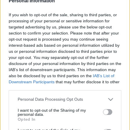
Personal Information
LUTON TOWN 1985
If you wish to opt-out of the sale, sharing to third parties, or
processing of your personal or sensitive information for
targeted advertising by us, please use the below opt-out
section to confirm your selection. Please note that after your
S
opt-out request is processed you may continue seeing
S
interest-based ads based on personal information utilized by
e
E
us or personal information disclosed to third parties prior to
A
a
R
your opt-out. You may separately opt-out of the further
C
H
r
disclosure of your personal information by third parties on the
IAB’s list of downstream participants. This information may
LATEST POSTS
c
also be disclosed by us to third parties on the
IAB’s List of
h
Downstream Participants
that may further disclose it to other
f
third parties.
S
o
e
Personal Data Processing Opt Outs
a
r
r
I want to opt-out of the Sharing of my
:
personal data.
c
Opted In
h
f