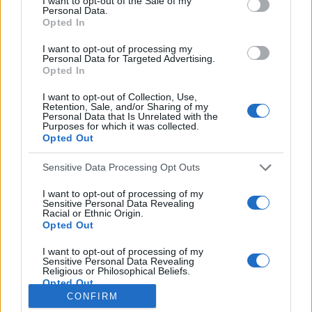
I want to opt-out of the Sale of my
Personal Data.
o
Opted In
r
:
I want to opt-out of processing my
Everton
Personal Data for Targeted Advertising.
Everton 1983
Opted In
I want to opt-out of Collection, Use,
Retention, Sale, and/or Sharing of my
Personal Data that Is Unrelated with the
Purposes for which it was collected.
Opted Out
Sensitive Data Processing Opt Outs
I want to opt-out of processing of my
Sensitive Personal Data Revealing
Racial or Ethnic Origin.
Opted Out
Brighton & Hove Albion
I want to opt-out of processing of my
Sensitive Personal Data Revealing
Brighton & Hove Albion 1983
Religious or Philosophical Beliefs.
Opted Out
CONFIRM
I want to opt-out of processing of my