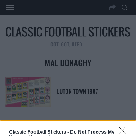
GOT, GOT, NEED…
MAL DONAGHY
LUTON TOWN 1987
Classic Football Stickers -
Do Not Process My