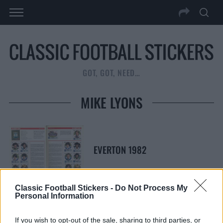
GOT, GOT, NEED…
MIKE LYONS
EVERTON 1982
Classic Football Stickers -
Do Not Process My
Personal Information
S
S
If you wish to opt-out of the sale, sharing to third parties, or