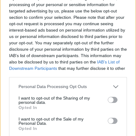
e
E
processing of your personal or sensitive information for
A
a
R
targeted advertising by us, please use the below opt-out
C
H
r
section to confirm your selection. Please note that after your
opt-out request is processed you may continue seeing
LATEST POSTS
c
interest-based ads based on personal information utilized by
h
us or personal information disclosed to third parties prior to
f
your opt-out. You may separately opt-out of the further
disclosure of your personal information by third parties on the
o
IAB’s list of downstream participants. This information may
r
also be disclosed by us to third parties on the
IAB’s List of
:
Downstream Participants
that may further disclose it to other
S
third parties.
e
Personal Data Processing Opt Outs
a
r
I want to opt-out of the Sharing of my
c
personal data.
h
Opted In
Everton
f
Everton 1983
I want to opt-out of the Sale of my
o
Personal Data.
r
Opted In
: