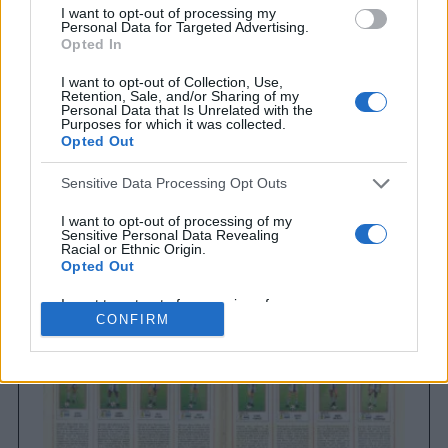
I want to opt-out of processing my
Personal Data for Targeted Advertising.
Opted In
I want to opt-out of Collection, Use,
Retention, Sale, and/or Sharing of my
Personal Data that Is Unrelated with the
Purposes for which it was collected.
Opted Out
Sensitive Data Processing Opt Outs
Brighton & Hove Albion
Brighton & Hove Albion 1983
I want to opt-out of processing of my
Sensitive Personal Data Revealing
Racial or Ethnic Origin.
Opted Out
I want to opt-out of processing of my
Sensitive Personal Data Revealing
CONFIRM
Religious or Philosophical Beliefs.
Opted Out
I want to opt-out of processing of my
Sensitive Personal Data Concerning a
Consumer’s Health (including a Mental
or Physical Health Condition or
Diagnosis; Medical History; or Medical