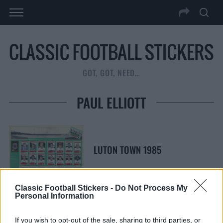
GOT, GOT, NEED…
PAUL ELLIOTT
LUTON TOWN 1985
Classic Football Stickers -
Do Not Process My
Personal Information
S
S
If you wish to opt-out of the sale, sharing to third parties, or