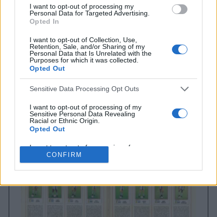
I want to opt-out of processing my
Personal Data for Targeted Advertising.
Opted In
I want to opt-out of Collection, Use,
Retention, Sale, and/or Sharing of my
Personal Data that Is Unrelated with the
Purposes for which it was collected.
Opted Out
Sensitive Data Processing Opt Outs
Brighton & Hove Albion
Brighton & Hove Albion 1983
I want to opt-out of processing of my
Sensitive Personal Data Revealing
Racial or Ethnic Origin.
Opted Out
I want to opt-out of processing of my
Sensitive Personal Data Revealing
CONFIRM
Religious or Philosophical Beliefs.
Opted Out
I want to opt-out of processing of my
Sensitive Personal Data Concerning a
Consumer’s Health (including a Mental
or Physical Health Condition or
Diagnosis; Medical History; or Medical