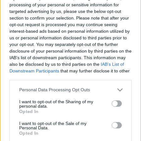
e
E
processing of your personal or sensitive information for
A
a
R
targeted advertising by us, please use the below opt-out
C
H
r
section to confirm your selection. Please note that after your
opt-out request is processed you may continue seeing
LATEST POSTS
c
interest-based ads based on personal information utilized by
h
us or personal information disclosed to third parties prior to
f
your opt-out. You may separately opt-out of the further
disclosure of your personal information by third parties on the
o
IAB’s list of downstream participants. This information may
r
also be disclosed by us to third parties on the
IAB’s List of
:
Downstream Participants
that may further disclose it to other
S
third parties.
e
Personal Data Processing Opt Outs
a
r
I want to opt-out of the Sharing of my
c
personal data.
h
Opted In
Everton
f
Everton 1983
I want to opt-out of the Sale of my
o
Personal Data.
r
Opted In
: