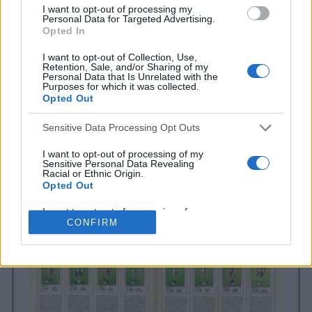
I want to opt-out of processing my
Personal Data for Targeted Advertising.
Opted In
I want to opt-out of Collection, Use,
Retention, Sale, and/or Sharing of my
Personal Data that Is Unrelated with the
Purposes for which it was collected.
Opted Out
Sensitive Data Processing Opt Outs
Brighton & Hove Albion
Brighton & Hove Albion 1983
I want to opt-out of processing of my
Sensitive Personal Data Revealing
Racial or Ethnic Origin.
Opted Out
I want to opt-out of processing of my
Sensitive Personal Data Revealing
CONFIRM
Religious or Philosophical Beliefs.
Opted Out
I want to opt-out of processing of my
Sensitive Personal Data Concerning a
Consumer’s Health (including a Mental
or Physical Health Condition or
Diagnosis; Medical History; or Medical