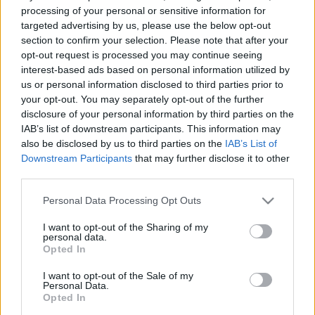
e
E
processing of your personal or sensitive information for
A
a
R
targeted advertising by us, please use the below opt-out
C
H
r
section to confirm your selection. Please note that after your
opt-out request is processed you may continue seeing
LATEST POSTS
c
interest-based ads based on personal information utilized by
h
us or personal information disclosed to third parties prior to
f
your opt-out. You may separately opt-out of the further
disclosure of your personal information by third parties on the
o
IAB’s list of downstream participants. This information may
r
also be disclosed by us to third parties on the
IAB’s List of
:
Downstream Participants
that may further disclose it to other
S
third parties.
e
Personal Data Processing Opt Outs
a
r
I want to opt-out of the Sharing of my
c
personal data.
h
Opted In
Everton
f
Everton 1983
I want to opt-out of the Sale of my
o
Personal Data.
r
Opted In
: