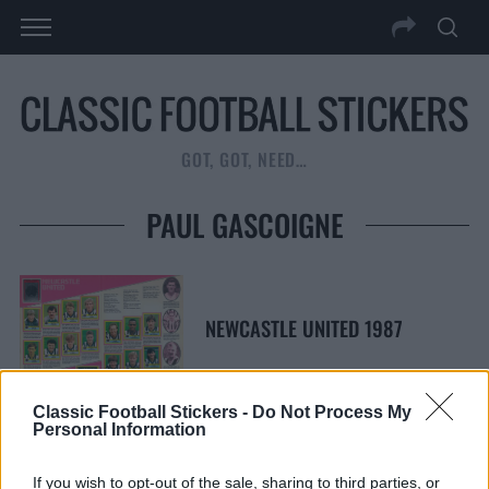
GOT, GOT, NEED…
PAUL GASCOIGNE
NEWCASTLE UNITED 1987
Classic Football Stickers -
Do Not Process My
Personal Information
S
S
If you wish to opt-out of the sale, sharing to third parties, or