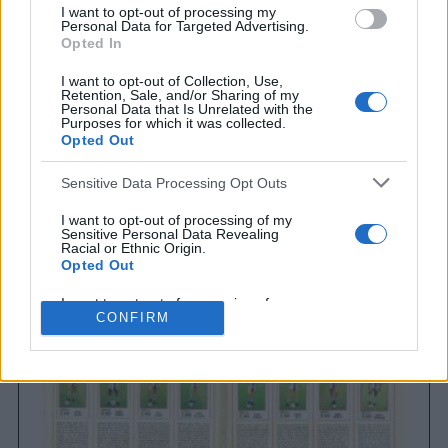
I want to opt-out of processing my
Personal Data for Targeted Advertising.
Opted In
I want to opt-out of Collection, Use,
Retention, Sale, and/or Sharing of my
Personal Data that Is Unrelated with the
Purposes for which it was collected.
Opted Out
Sensitive Data Processing Opt Outs
Brighton & Hove Albion
Brighton & Hove Albion 1983
I want to opt-out of processing of my
Sensitive Personal Data Revealing
Racial or Ethnic Origin.
Opted Out
I want to opt-out of processing of my
Sensitive Personal Data Revealing
CONFIRM
Religious or Philosophical Beliefs.
Opted Out
I want to opt-out of processing of my
Sensitive Personal Data Concerning a
Consumer’s Health (including a Mental
or Physical Health Condition or
Diagnosis; Medical History; or Medical