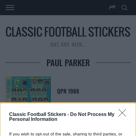
GOT, GOT, NEED…
PAUL PARKER
QPR 1988
Classic Football Stickers -
Do Not Process My
Personal Information
S
S
If you wish to opt-out of the sale, sharing to third parties, or