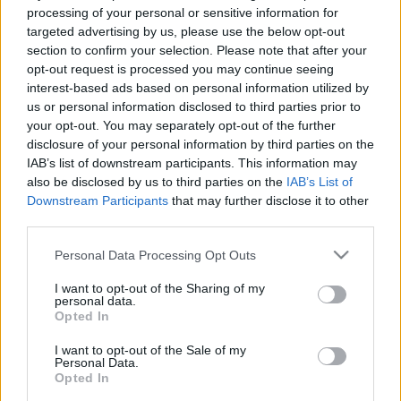
e
E
processing of your personal or sensitive information for
A
a
R
targeted advertising by us, please use the below opt-out
C
H
r
section to confirm your selection. Please note that after your
opt-out request is processed you may continue seeing
LATEST POSTS
c
interest-based ads based on personal information utilized by
h
us or personal information disclosed to third parties prior to
f
your opt-out. You may separately opt-out of the further
disclosure of your personal information by third parties on the
o
IAB’s list of downstream participants. This information may
r
also be disclosed by us to third parties on the
IAB’s List of
:
Downstream Participants
that may further disclose it to other
S
third parties.
e
Personal Data Processing Opt Outs
a
r
I want to opt-out of the Sharing of my
c
personal data.
h
Opted In
Everton
f
Everton 1983
I want to opt-out of the Sale of my
o
Personal Data.
r
Opted In
: