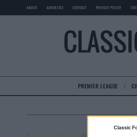
ABOUT
ADVERTISE
CONTACT
PRIVACY POLICY
TER
PREMIER LEAGUE
C
Classic Fo