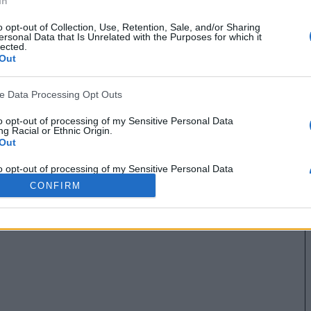
In
o opt-out of Collection, Use, Retention, Sale, and/or Sharing
ersonal Data that Is Unrelated with the Purposes for which it
lected.
Out
ve Data Processing Opt Outs
to opt-out of processing of my Sensitive Personal Data
g Racial or Ethnic Origin.
Out
to opt-out of processing of my Sensitive Personal Data
g Religious or Philosophical Beliefs.
CONFIRM
Out
to opt-out of processing of my Sensitive Personal Data
ing a Consumer’s Health (including a Mental or Physical
Condition or Diagnosis; Medical History; or Medical Treatment
nosis by a Health Care Professional).
Out
to opt-out of processing of my Sensitive Personal Data
ng Sex Life or Sexual Orientation.
Out