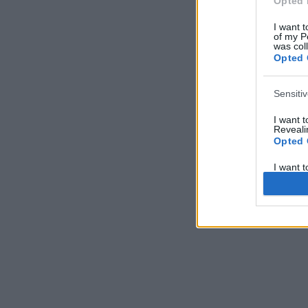
Opted 
I want t
of my P
was col
Opted 
Sensiti
I want 
Revealin
Opted 
I want 
Revealin
Opted 
I want 
Concern
Health 
or Diag
Opted 
I want 
Reveali
Opted 