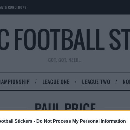
MS & CONDITIONS
GOT, GOT, NEED…
HAMPIONSHIP
LEAGUE ONE
LEAGUE TWO
NO
PAUL PRICE
otball Stickers -
Do Not Process My Personal Information