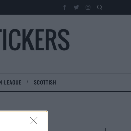
N-LEAGUE
SCOTTISH