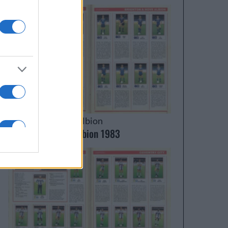
Brighton & Hove Albion
Brighton & Hove Albion 1983