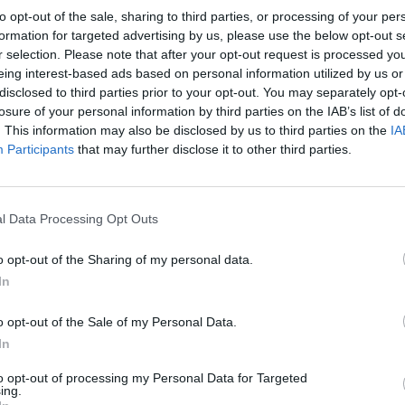
to opt-out of the sale, sharing to third parties, or processing of your per
formation for targeted advertising by us, please use the below opt-out s
r selection. Please note that after your opt-out request is processed y
eing interest-based ads based on personal information utilized by us or
disclosed to third parties prior to your opt-out. You may separately opt-
TOTTENHAM HOTSPUR 1982
losure of your personal information by third parties on the IAB’s list of
. This information may also be disclosed by us to third parties on the
IA
Participants
that may further disclose it to other third parties.
l Data Processing Opt Outs
o opt-out of the Sharing of my personal data.
In
o opt-out of the Sale of my Personal Data.
In
to opt-out of processing my Personal Data for Targeted
ing.