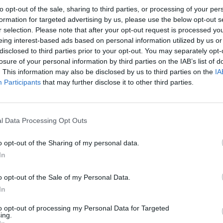
to opt-out of the sale, sharing to third parties, or processing of your per
formation for targeted advertising by us, please use the below opt-out s
r selection. Please note that after your opt-out request is processed y
eing interest-based ads based on personal information utilized by us or
disclosed to third parties prior to your opt-out. You may separately opt-
MANCHESTER CITY 1987
losure of your personal information by third parties on the IAB’s list of
. This information may also be disclosed by us to third parties on the
IA
Participants
that may further disclose it to other third parties.
l Data Processing Opt Outs
o opt-out of the Sharing of my personal data.
In
o opt-out of the Sale of my Personal Data.
In
to opt-out of processing my Personal Data for Targeted
ing.