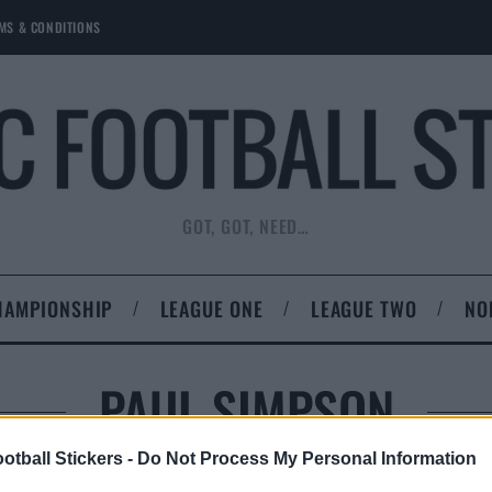
MS & CONDITIONS
GOT, GOT, NEED…
HAMPIONSHIP
LEAGUE ONE
LEAGUE TWO
NO
PAUL SIMPSON
otball Stickers -
Do Not Process My Personal Information