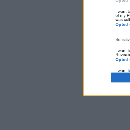
Opted 
I want t
of my P
was col
Opted 
Sensiti
I want 
Revealin
Opted 
I want 
Revealin
Opted 
I want 
Concern
Health 
or Diag
Opted 
I want 
Reveali
Opted 