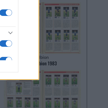
Brighton & Hove Albion
Brighton & Hove Albion 1983