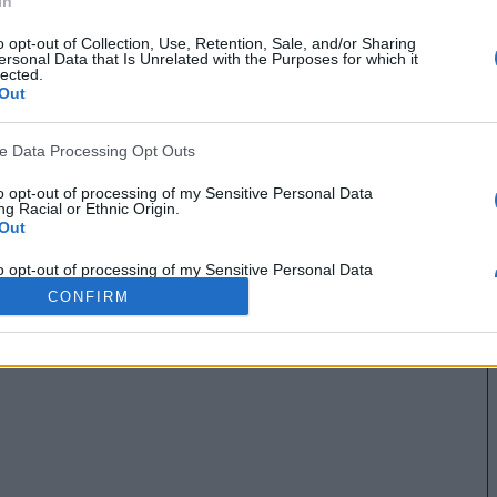
In
o opt-out of Collection, Use, Retention, Sale, and/or Sharing
ersonal Data that Is Unrelated with the Purposes for which it
lected.
Out
ve Data Processing Opt Outs
to opt-out of processing of my Sensitive Personal Data
g Racial or Ethnic Origin.
Out
to opt-out of processing of my Sensitive Personal Data
g Religious or Philosophical Beliefs.
CONFIRM
Out
to opt-out of processing of my Sensitive Personal Data
ing a Consumer’s Health (including a Mental or Physical
Condition or Diagnosis; Medical History; or Medical Treatment
nosis by a Health Care Professional).
Out
to opt-out of processing of my Sensitive Personal Data
ng Sex Life or Sexual Orientation.
Out