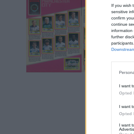
If you wish 
sensitive in
confirm you
continue se
information 
further disc
participants
Downstream 
S
Persona
e
a
I want t
r
Opted 
c
h
I want t
f
Opted 
o
r
I want 
Advertis
: