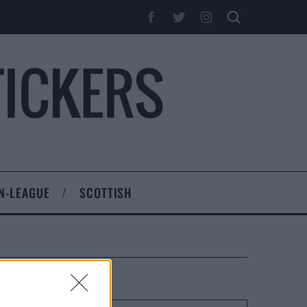
N-LEAGUE
SCOTTISH