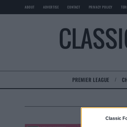
ABOUT
ADVERTISE
CONTACT
PRIVACY POLICY
TER
PREMIER LEAGUE
C
Classic Fo