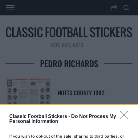
GOT, GOT, NEED…
PEDRO RICHARDS
NOTTS COUNTY 1982
Classic Football Stickers -
Do Not Process My
Personal Information
S
S
If you wish to opt-out of the sale, sharing to third parties, or