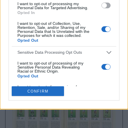
I want to opt-out of processing my
Personal Data for Targeted Advertising.
Opted In
I want to opt-out of Collection, Use,
Retention, Sale, and/or Sharing of my
Personal Data that Is Unrelated with the
Purposes for which it was collected.
Opted Out
Sensitive Data Processing Opt Outs
Brighton & Hove Albion
Brighton & Hove Albion 1983
I want to opt-out of processing of my
Sensitive Personal Data Revealing
Racial or Ethnic Origin.
Opted Out
I want to opt-out of processing of my
Sensitive Personal Data Revealing
CONFIRM
Religious or Philosophical Beliefs.
Opted Out
I want to opt-out of processing of my
Sensitive Personal Data Concerning a
Consumer’s Health (including a Mental
or Physical Health Condition or
Diagnosis; Medical History; or Medical