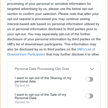
e
E
processing of your personal or sensitive information for
A
a
R
targeted advertising by us, please use the below opt-out
C
H
r
section to confirm your selection. Please note that after your
opt-out request is processed you may continue seeing
LATEST POSTS
c
interest-based ads based on personal information utilized by
h
us or personal information disclosed to third parties prior to
f
your opt-out. You may separately opt-out of the further
disclosure of your personal information by third parties on the
o
IAB’s list of downstream participants. This information may
r
also be disclosed by us to third parties on the
IAB’s List of
:
Downstream Participants
that may further disclose it to other
S
third parties.
e
Personal Data Processing Opt Outs
a
r
I want to opt-out of the Sharing of my
c
personal data.
h
Opted In
Everton
f
Everton 1983
I want to opt-out of the Sale of my
o
Personal Data.
r
Opted In
: