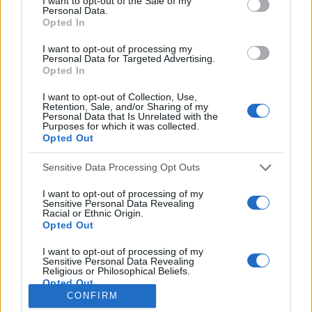
I want to opt-out of the Sale of my
Personal Data.
o
Opted In
r
:
I want to opt-out of processing my
Everton
Personal Data for Targeted Advertising.
Everton 1983
Opted In
I want to opt-out of Collection, Use,
Retention, Sale, and/or Sharing of my
Personal Data that Is Unrelated with the
Purposes for which it was collected.
Opted Out
Sensitive Data Processing Opt Outs
I want to opt-out of processing of my
Sensitive Personal Data Revealing
Racial or Ethnic Origin.
Opted Out
Brighton & Hove Albion
I want to opt-out of processing of my
Sensitive Personal Data Revealing
Brighton & Hove Albion 1983
Religious or Philosophical Beliefs.
Opted Out
CONFIRM
I want to opt-out of processing of my