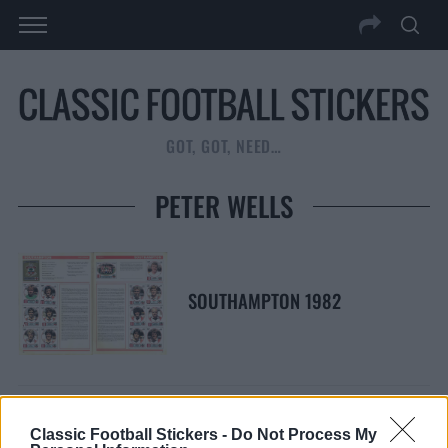
GOT, GOT, NEED…
PETER WELLS
SOUTHAMPTON 1982
Classic Football Stickers -
Do Not Process My