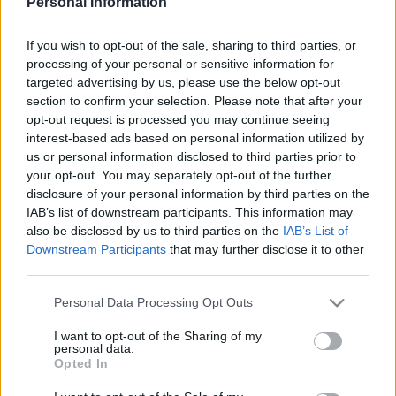
Personal Information
SOUTHAMPTON 1981
If you wish to opt-out of the sale, sharing to third parties, or
processing of your personal or sensitive information for
targeted advertising by us, please use the below opt-out
section to confirm your selection. Please note that after your
S
opt-out request is processed you may continue seeing
S
interest-based ads based on personal information utilized by
e
E
us or personal information disclosed to third parties prior to
A
a
R
your opt-out. You may separately opt-out of the further
C
H
r
disclosure of your personal information by third parties on the
IAB’s list of downstream participants. This information may
LATEST POSTS
c
also be disclosed by us to third parties on the
IAB’s List of
h
Downstream Participants
that may further disclose it to other
f
third parties.
S
o
e
Personal Data Processing Opt Outs
a
r
r
I want to opt-out of the Sharing of my
:
personal data.
c
Opted In
h
f