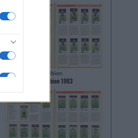
Brighton & Hove Albion
Brighton & Hove Albion 1983