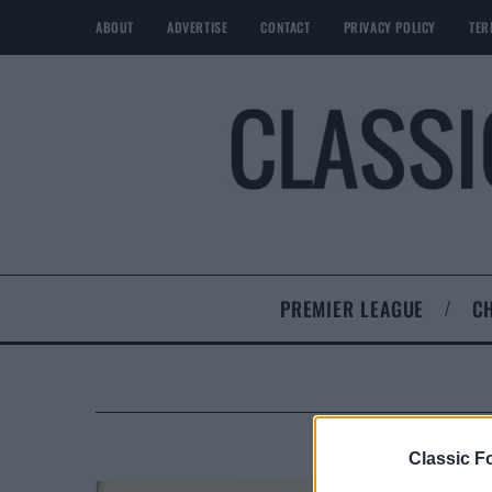
ABOUT
ADVERTISE
CONTACT
PRIVACY POLICY
TER
PREMIER LEAGUE
C
Classic Fo