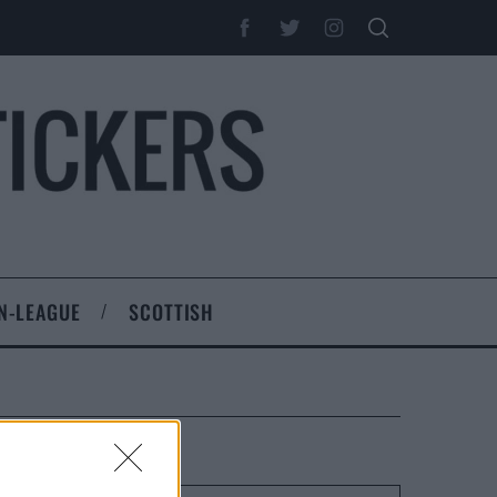
N-LEAGUE
SCOTTISH