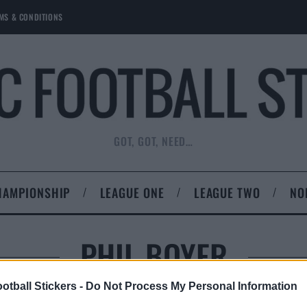
MS & CONDITIONS
GOT, GOT, NEED…
HAMPIONSHIP
LEAGUE ONE
LEAGUE TWO
NO
PHIL BOYER
otball Stickers -
Do Not Process My Personal Information