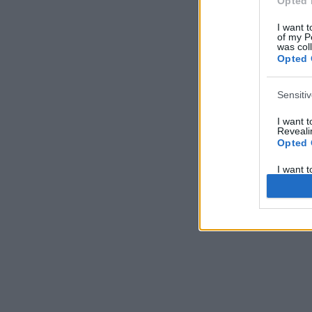
Opted 
I want t
of my P
was col
Opted 
Sensiti
I want 
Revealin
Opted 
I want 
Revealin
Opted 
I want 
Concern
Health 
or Diag
Opted 
I want 
Reveali
Opted 