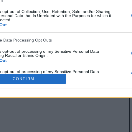
In
o opt-out of Collection, Use, Retention, Sale, and/or Sharing
ersonal Data that Is Unrelated with the Purposes for which it
lected.
Out
ve Data Processing Opt Outs
to opt-out of processing of my Sensitive Personal Data
g Racial or Ethnic Origin.
Out
to opt-out of processing of my Sensitive Personal Data
g Religious or Philosophical Beliefs.
CONFIRM
Out
to opt-out of processing of my Sensitive Personal Data
ing a Consumer’s Health (including a Mental or Physical
Condition or Diagnosis; Medical History; or Medical Treatment
nosis by a Health Care Professional).
Out
to opt-out of processing of my Sensitive Personal Data
ng Sex Life or Sexual Orientation.
Out