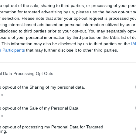
to opt-out of the sale, sharing to third parties, or processing of your per
formation for targeted advertising by us, please use the below opt-out s
r selection. Please note that after your opt-out request is processed y
eing interest-based ads based on personal information utilized by us or
disclosed to third parties prior to your opt-out. You may separately opt-
SOUTHAMPTON 1981
losure of your personal information by third parties on the IAB’s list of
. This information may also be disclosed by us to third parties on the
IA
Participants
that may further disclose it to other third parties.
l Data Processing Opt Outs
o opt-out of the Sharing of my personal data.
In
o opt-out of the Sale of my Personal Data.
In
to opt-out of processing my Personal Data for Targeted
ing.