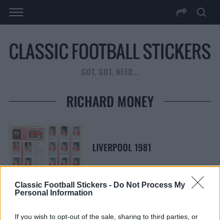
GOT, GOT, NEED…
RICHARD MONEY
LIVERPOOL 1981
Classic Football Stickers -
Do Not Process My
Personal Information
S
S
If you wish to opt-out of the sale, sharing to third parties, or