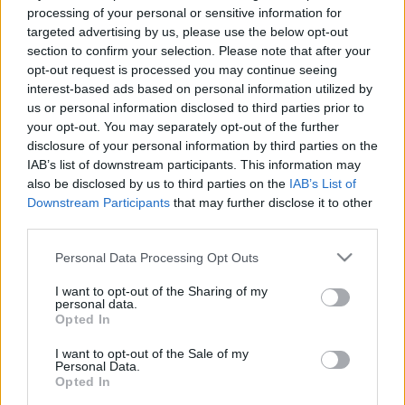
e
E
processing of your personal or sensitive information for
A
a
R
targeted advertising by us, please use the below opt-out
C
H
r
section to confirm your selection. Please note that after your
opt-out request is processed you may continue seeing
LATEST POSTS
c
interest-based ads based on personal information utilized by
h
us or personal information disclosed to third parties prior to
f
your opt-out. You may separately opt-out of the further
disclosure of your personal information by third parties on the
o
IAB’s list of downstream participants. This information may
r
also be disclosed by us to third parties on the
IAB’s List of
:
Downstream Participants
that may further disclose it to other
S
third parties.
e
Personal Data Processing Opt Outs
a
r
I want to opt-out of the Sharing of my
c
personal data.
h
Opted In
Everton
f
Everton 1983
I want to opt-out of the Sale of my
o
Personal Data.
r
Opted In
: