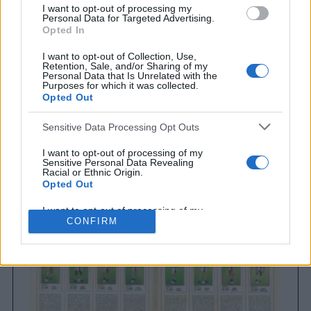
I want to opt-out of processing my
Personal Data for Targeted Advertising.
Opted In
I want to opt-out of Collection, Use,
Retention, Sale, and/or Sharing of my
Personal Data that Is Unrelated with the
Purposes for which it was collected.
Opted Out
Sensitive Data Processing Opt Outs
Brighton & Hove Albion
Brighton & Hove Albion 1983
I want to opt-out of processing of my
Sensitive Personal Data Revealing
Racial or Ethnic Origin.
Opted Out
I want to opt-out of processing of my
Sensitive Personal Data Revealing
CONFIRM
Religious or Philosophical Beliefs.
Opted Out
I want to opt-out of processing of my
Sensitive Personal Data Concerning a
Consumer’s Health (including a Mental
or Physical Health Condition or
Diagnosis; Medical History; or Medical