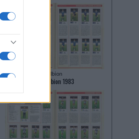
Brighton & Hove Albion
Brighton & Hove Albion 1983