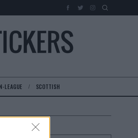
N-LEAGUE
SCOTTISH