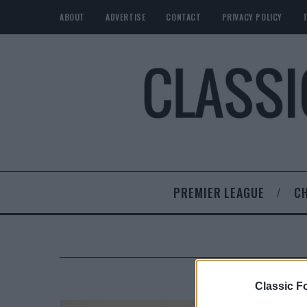
ABOUT
ADVERTISE
CONTACT
PRIVACY POLICY
PREMIER LEAGUE
C
Classic Fo