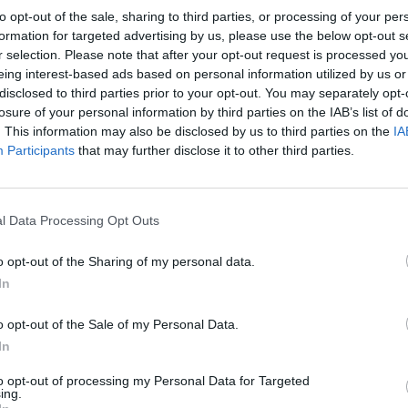
to opt-out of the sale, sharing to third parties, or processing of your per
formation for targeted advertising by us, please use the below opt-out s
r selection. Please note that after your opt-out request is processed y
eing interest-based ads based on personal information utilized by us or
disclosed to third parties prior to your opt-out. You may separately opt-
losure of your personal information by third parties on the IAB’s list of
. This information may also be disclosed by us to third parties on the
IA
Participants
that may further disclose it to other third parties.
RANGERS 1986
l Data Processing Opt Outs
o opt-out of the Sharing of my personal data.
In
o opt-out of the Sale of my Personal Data.
In
to opt-out of processing my Personal Data for Targeted
ing.