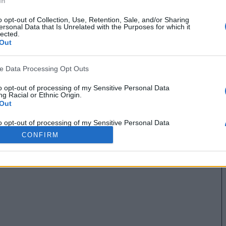
In
o opt-out of Collection, Use, Retention, Sale, and/or Sharing
ersonal Data that Is Unrelated with the Purposes for which it
lected.
Out
ve Data Processing Opt Outs
to opt-out of processing of my Sensitive Personal Data
g Racial or Ethnic Origin.
Out
to opt-out of processing of my Sensitive Personal Data
g Religious or Philosophical Beliefs.
CONFIRM
Out
to opt-out of processing of my Sensitive Personal Data
ing a Consumer’s Health (including a Mental or Physical
Condition or Diagnosis; Medical History; or Medical Treatment
nosis by a Health Care Professional).
Out
to opt-out of processing of my Sensitive Personal Data
ng Sex Life or Sexual Orientation.
Out