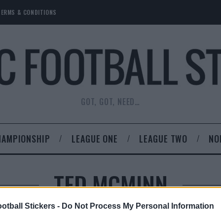
TERMS & CONDITIONS
GOT, GOT, NEED…
HAMPIONSHIP
LEAGUE ONE
LEAGUE TWO
NO
TED MCMINN
otball Stickers -
Do Not Process My Personal Information