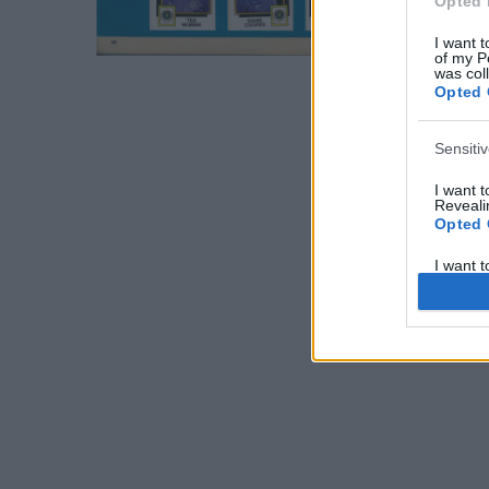
Opted 
I want t
of my P
was col
Opted 
Sensiti
I want 
Revealin
Opted 
I want 
Revealin
Opted 
I want 
Concern
Health 
or Diag
Opted 
I want 
Reveali
Opted 