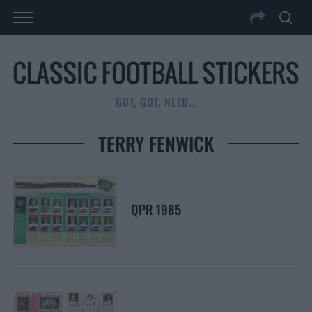
GOT, GOT, NEED…
TERRY FENWICK
QPR 1985