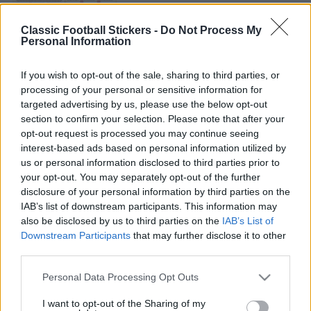
CRYSTAL PALACE 1981
Classic Football Stickers -
Do Not Process My
Personal Information
If you wish to opt-out of the sale, sharing to third parties, or
processing of your personal or sensitive information for
targeted advertising by us, please use the below opt-out
section to confirm your selection. Please note that after your
QPR 1988
opt-out request is processed you may continue seeing
interest-based ads based on personal information utilized by
us or personal information disclosed to third parties prior to
your opt-out. You may separately opt-out of the further
disclosure of your personal information by third parties on the
IAB’s list of downstream participants. This information may
S
S
also be disclosed by us to third parties on the
IAB’s List of
e
E
Downstream Participants
that may further disclose it to other
A
a
R
third parties.
C
H
S
r
Personal Data Processing Opt Outs
e
LATEST POSTS
c
a
I want to opt-out of the Sharing of my
h
r