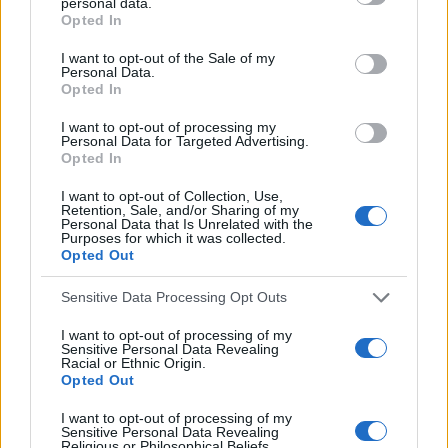
personal data.
f
c
Opted In
h
o
I want to opt-out of the Sale of my
f
Personal Data.
r
o
Opted In
:
r
I want to opt-out of processing my
:
Personal Data for Targeted Advertising.
Opted In
I want to opt-out of Collection, Use,
Retention, Sale, and/or Sharing of my
Personal Data that Is Unrelated with the
Everton
Purposes for which it was collected.
Opted Out
Everton 1983
Sensitive Data Processing Opt Outs
I want to opt-out of processing of my
Sensitive Personal Data Revealing
Racial or Ethnic Origin.
Opted Out
I want to opt-out of processing of my
Sensitive Personal Data Revealing
Religious or Philosophical Beliefs.