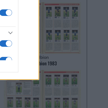
Brighton & Hove Albion
Brighton & Hove Albion 1983