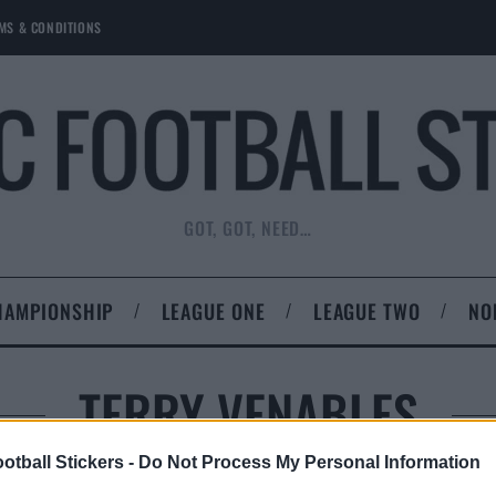
MS & CONDITIONS
GOT, GOT, NEED…
HAMPIONSHIP
LEAGUE ONE
LEAGUE TWO
NO
TERRY VENABLES
otball Stickers -
Do Not Process My Personal Information