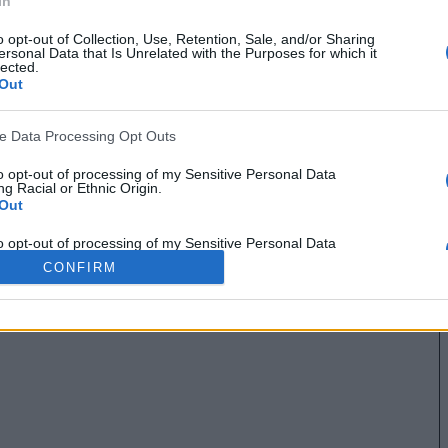
In
o opt-out of Collection, Use, Retention, Sale, and/or Sharing
ersonal Data that Is Unrelated with the Purposes for which it
lected.
Out
ve Data Processing Opt Outs
to opt-out of processing of my Sensitive Personal Data
g Racial or Ethnic Origin.
Out
to opt-out of processing of my Sensitive Personal Data
g Religious or Philosophical Beliefs.
CONFIRM
Out
to opt-out of processing of my Sensitive Personal Data
ing a Consumer’s Health (including a Mental or Physical
Condition or Diagnosis; Medical History; or Medical Treatment
nosis by a Health Care Professional).
Out
to opt-out of processing of my Sensitive Personal Data
ng Sex Life or Sexual Orientation.
Out