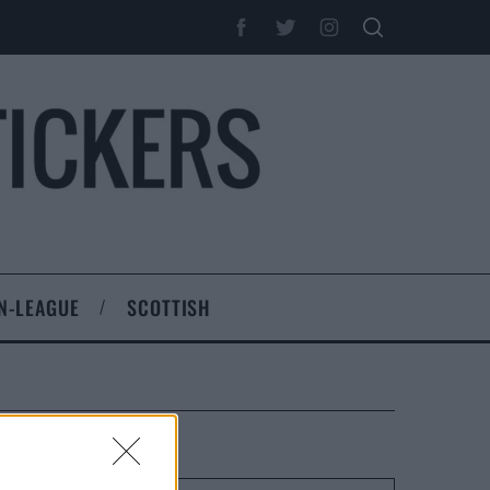
N-LEAGUE
SCOTTISH