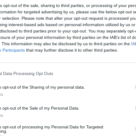
to opt-out of the sale, sharing to third parties, or processing of your per
formation for targeted advertising by us, please use the below opt-out s
r selection. Please note that after your opt-out request is processed y
eing interest-based ads based on personal information utilized by us or
disclosed to third parties prior to your opt-out. You may separately opt-
CRYSTAL PALACE 1981
losure of your personal information by third parties on the IAB’s list of
. This information may also be disclosed by us to third parties on the
IA
Participants
that may further disclose it to other third parties.
l Data Processing Opt Outs
o opt-out of the Sharing of my personal data.
In
o opt-out of the Sale of my Personal Data.
In
to opt-out of processing my Personal Data for Targeted
ing.