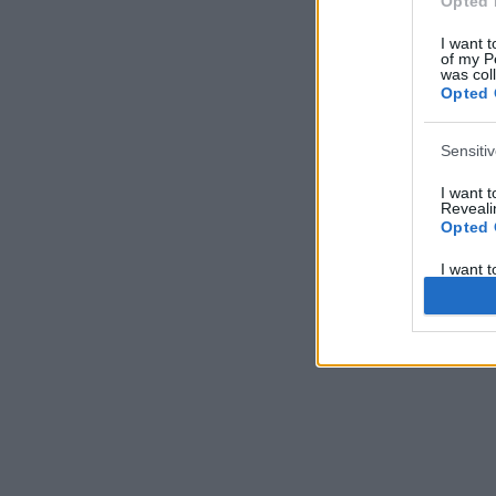
Opted 
I want t
of my P
was col
Opted 
Sensiti
I want 
Revealin
Opted 
I want 
Revealin
Opted 
I want 
Concern
Health 
or Diag
Opted 
I want 
Reveali
Opted 