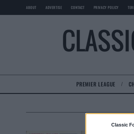
ABOUT
ADVERTISE
CONTACT
PRIVACY POLICY
TER
PREMIER LEAGUE
C
Classic Fo