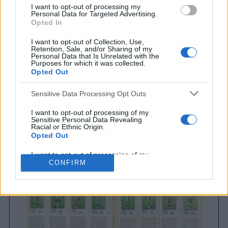
I want to opt-out of processing my
Personal Data for Targeted Advertising.
Opted In
I want to opt-out of Collection, Use,
Retention, Sale, and/or Sharing of my
Personal Data that Is Unrelated with the
Purposes for which it was collected.
Opted Out
Sensitive Data Processing Opt Outs
Brighton & Hove Albion
Brighton & Hove Albion 1983
I want to opt-out of processing of my
Sensitive Personal Data Revealing
Racial or Ethnic Origin.
Opted Out
I want to opt-out of processing of my
Sensitive Personal Data Revealing
CONFIRM
Religious or Philosophical Beliefs.
Opted Out
I want to opt-out of processing of my
Sensitive Personal Data Concerning a
Consumer’s Health (including a Mental
or Physical Health Condition or
Diagnosis; Medical History; or Medical