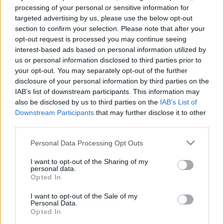
e
E
processing of your personal or sensitive information for
A
a
R
targeted advertising by us, please use the below opt-out
C
H
r
section to confirm your selection. Please note that after your
opt-out request is processed you may continue seeing
LATEST POSTS
c
interest-based ads based on personal information utilized by
h
us or personal information disclosed to third parties prior to
f
your opt-out. You may separately opt-out of the further
disclosure of your personal information by third parties on the
o
IAB’s list of downstream participants. This information may
r
also be disclosed by us to third parties on the
IAB’s List of
:
Downstream Participants
that may further disclose it to other
S
third parties.
e
Personal Data Processing Opt Outs
a
r
I want to opt-out of the Sharing of my
c
personal data.
h
Opted In
Everton
f
Everton 1983
I want to opt-out of the Sale of my
o
Personal Data.
r
Opted In
: