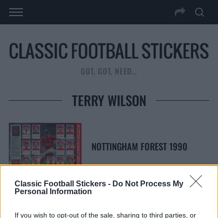
GOT, GOT, NEED…
TERRY WILSON
NOTTINGHAM FOREST 1990
Classic Football Stickers -
Do Not Process My
Personal Information
S
S
If you wish to opt-out of the sale, sharing to third parties, or