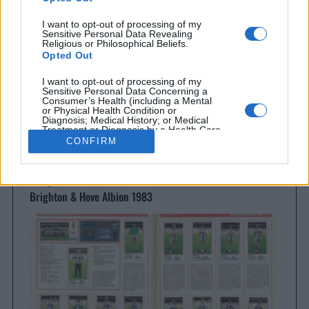
Everton 1983
I want to opt-out of processing of my
Sensitive Personal Data Revealing
Religious or Philosophical Beliefs.
Opted Out
I want to opt-out of processing of my
Sensitive Personal Data Concerning a
Consumer’s Health (including a Mental
or Physical Health Condition or
Diagnosis; Medical History; or Medical
Treatment or Diagnosis by a Health Care
Professional).
CONFIRM
Opted Out
I want to opt-out of processing of my
Brighton & Hove Albion
Sensitive Personal Data Revealing Sex
Brighton & Hove Albion 1983
Life or Sexual Orientation.
Opted Out
I want to opt-out of processing of my
Sensitive Personal Data Revealing
Citizenship or Immigration Status.
Opted Out
I want to opt-out of processing of my
Genetic Data for the Purpose of Uniquely