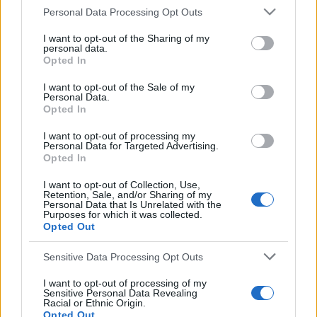
S
Personal Data Processing Opt Outs
e
S
a
I want to opt-out of the Sharing of my
S
e
personal data.
E
r
A
Opted In
a
R
c
C
H
h
r
I want to opt-out of the Sale of my
Personal Data.
f
LATEST POSTS
c
Opted In
o
h
r
I want to opt-out of processing my
f
Personal Data for Targeted Advertising.
:
Opted In
o
r
I want to opt-out of Collection, Use,
Retention, Sale, and/or Sharing of my
:
Personal Data that Is Unrelated with the
Purposes for which it was collected.
Opted Out
Sensitive Data Processing Opt Outs
I want to opt-out of processing of my
Sensitive Personal Data Revealing
Everton
Racial or Ethnic Origin.
Opted Out