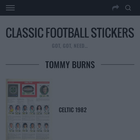
GOT, GOT, NEED…
TOMMY BURNS
CELTIC 1982