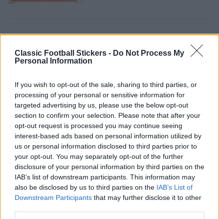
Classic Football Stickers -
Do Not Process My
Personal Information
CELTIC 1981
If you wish to opt-out of the sale, sharing to third parties, or
processing of your personal or sensitive information for
targeted advertising by us, please use the below opt-out
section to confirm your selection. Please note that after your
opt-out request is processed you may continue seeing
interest-based ads based on personal information utilized by
us or personal information disclosed to third parties prior to
your opt-out. You may separately opt-out of the further
disclosure of your personal information by third parties on the
IAB’s list of downstream participants. This information may
CELTIC 1978
also be disclosed by us to third parties on the
IAB’s List of
Downstream Participants
that may further disclose it to other
third parties.