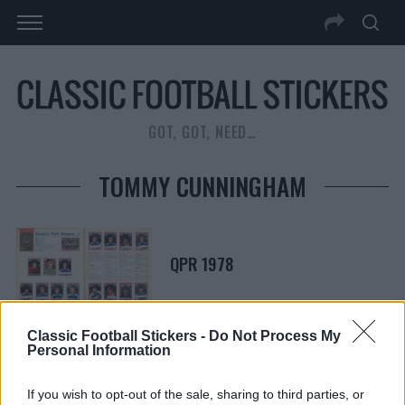
GOT, GOT, NEED…
TOMMY CUNNINGHAM
QPR 1978
Classic Football Stickers -
Do Not Process My
Personal Information
S
S
e
If you wish to opt-out of the sale, sharing to third parties, or
E
A