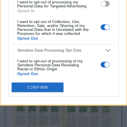
I want to opt-out of processing my
Personal Data for Targeted Advertising.
Opted In
I want to opt-out of Collection, Use,
Retention, Sale, and/or Sharing of my
Personal Data that Is Unrelated with the
Purposes for which it was collected.
Opted Out
Brighton & Hove Albion
Sensitive Data Processing Opt Outs
Brighton & Hove Albion 1983
I want to opt-out of processing of my
Sensitive Personal Data Revealing
Racial or Ethnic Origin.
Opted Out
I want to opt-out of processing of my
CONFIRM
Sensitive Personal Data Revealing
Religious or Philosophical Beliefs.
Opted Out
I want to opt-out of processing of my
Sensitive Personal Data Concerning a
Consumer’s Health (including a Mental
or Physical Health Condition or
Diagnosis; Medical History; or Medical