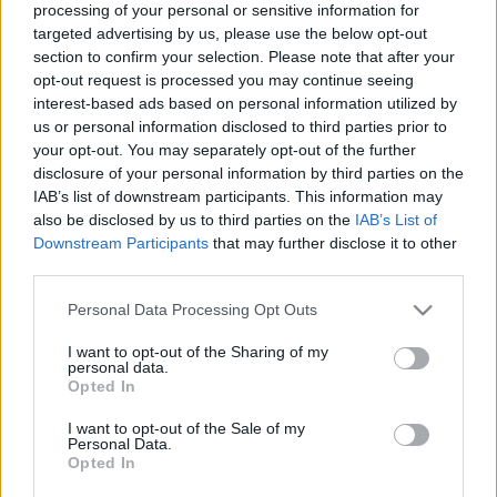
processing of your personal or sensitive information for
a
R
C
targeted advertising by us, please use the below opt-out
H
r
section to confirm your selection. Please note that after your
LATEST POSTS
c
opt-out request is processed you may continue seeing
interest-based ads based on personal information utilized by
h
us or personal information disclosed to third parties prior to
f
your opt-out. You may separately opt-out of the further
o
disclosure of your personal information by third parties on the
IAB’s list of downstream participants. This information may
r
also be disclosed by us to third parties on the
IAB’s List of
:
Downstream Participants
that may further disclose it to other
S
third parties.
e
a
Personal Data Processing Opt Outs
r
I want to opt-out of the Sharing of my
c
personal data.
Everton
h
Opted In
Everton 1983
f
I want to opt-out of the Sale of my
o
Personal Data.
r
Opted In
: