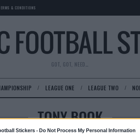
TERMS & CONDITIONS
GOT, GOT, NEED…
HAMPIONSHIP
LEAGUE ONE
LEAGUE TWO
NO
TONY BOOK
otball Stickers -
Do Not Process My Personal Information