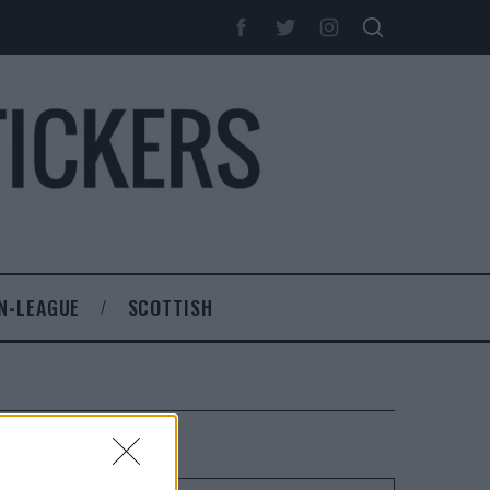
N-LEAGUE
SCOTTISH