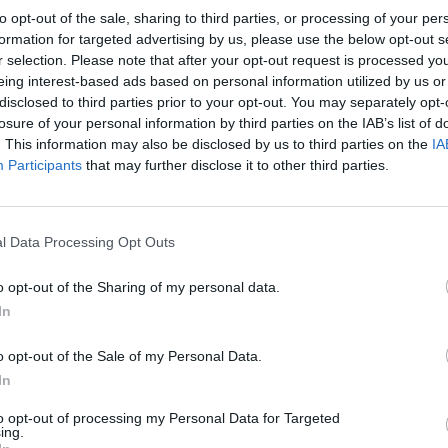
to opt-out of the sale, sharing to third parties, or processing of your per
formation for targeted advertising by us, please use the below opt-out s
r selection. Please note that after your opt-out request is processed y
eing interest-based ads based on personal information utilized by us or
MANCHESTER CITY 1978
disclosed to third parties prior to your opt-out. You may separately opt-
losure of your personal information by third parties on the IAB’s list of
. This information may also be disclosed by us to third parties on the
IA
Participants
that may further disclose it to other third parties.
l Data Processing Opt Outs
o opt-out of the Sharing of my personal data.
In
o opt-out of the Sale of my Personal Data.
In
to opt-out of processing my Personal Data for Targeted
ing.