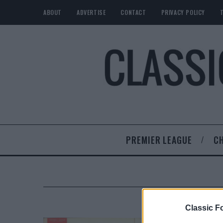
ABOUT
ADVERTISE
CONTACT
PRIVACY POLICY
PREMIER LEAGUE
C
Classic Fo