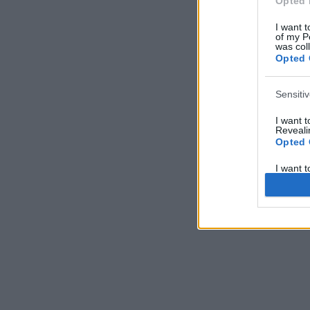
Opted 
I want t
of my P
was col
Opted 
Sensiti
I want 
Revealin
Opted 
I want 
Revealin
Opted 
I want 
Concern
Health 
or Diag
Opted 
I want 
Reveali
Opted 