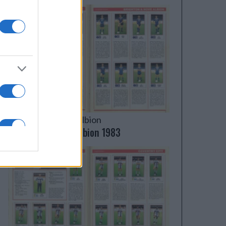
Brighton & Hove Albion
Brighton & Hove Albion 1983