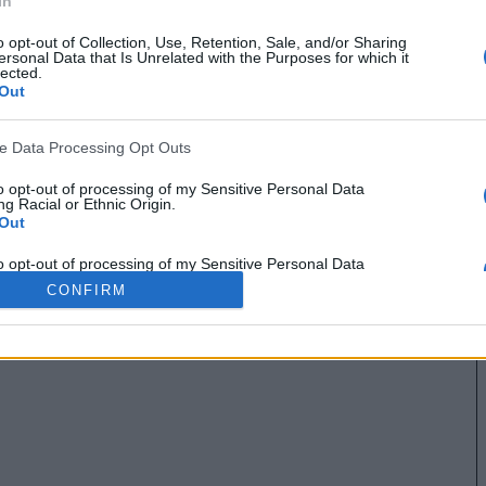
In
o opt-out of Collection, Use, Retention, Sale, and/or Sharing
ersonal Data that Is Unrelated with the Purposes for which it
lected.
Out
ve Data Processing Opt Outs
to opt-out of processing of my Sensitive Personal Data
g Racial or Ethnic Origin.
Out
to opt-out of processing of my Sensitive Personal Data
g Religious or Philosophical Beliefs.
CONFIRM
Out
to opt-out of processing of my Sensitive Personal Data
ing a Consumer’s Health (including a Mental or Physical
Condition or Diagnosis; Medical History; or Medical Treatment
nosis by a Health Care Professional).
Out
to opt-out of processing of my Sensitive Personal Data
ng Sex Life or Sexual Orientation.
Out