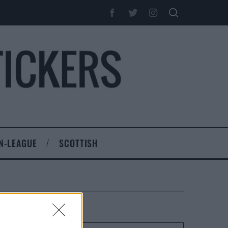
N-LEAGUE
SCOTTISH