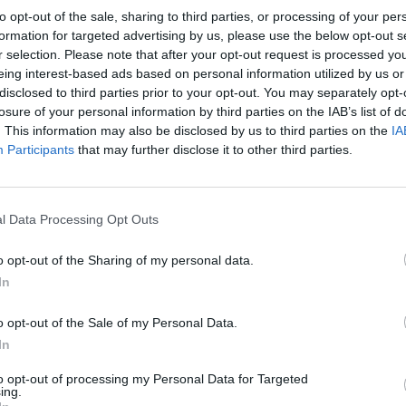
to opt-out of the sale, sharing to third parties, or processing of your per
formation for targeted advertising by us, please use the below opt-out s
r selection. Please note that after your opt-out request is processed y
eing interest-based ads based on personal information utilized by us or
disclosed to third parties prior to your opt-out. You may separately opt-
NEWCASTLE UNITED 1987
losure of your personal information by third parties on the IAB’s list of
. This information may also be disclosed by us to third parties on the
IA
Participants
that may further disclose it to other third parties.
l Data Processing Opt Outs
o opt-out of the Sharing of my personal data.
In
o opt-out of the Sale of my Personal Data.
In
to opt-out of processing my Personal Data for Targeted
ing.