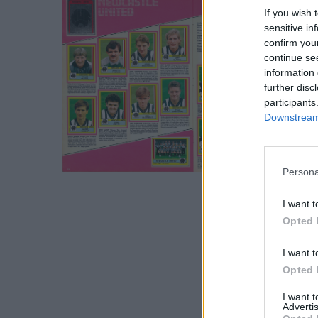
If you wish 
sensitive in
confirm you
continue se
information 
further disc
participants
Downstream 
S
Persona
e
a
I want t
r
Opted 
c
h
I want t
f
Opted 
o
r
I want 
Advertis
: