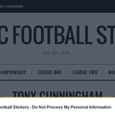
MS & CONDITIONS
GOT, GOT, NEED…
HAMPIONSHIP
LEAGUE ONE
LEAGUE TWO
NO
TONY CUNNINGHAM
otball Stickers -
Do Not Process My Personal Information