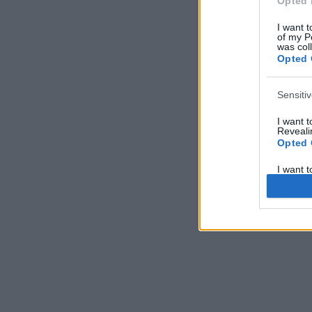
Opted 
I want t
of my P
was col
Opted 
Sensiti
I want 
Revealin
Opted 
I want 
Revealin
Opted 
I want 
Concern
Health 
or Diag
Opted 
I want 
Reveali
Opted 