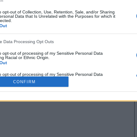
In
o opt-out of Collection, Use, Retention, Sale, and/or Sharing
ersonal Data that Is Unrelated with the Purposes for which it
lected.
Out
ve Data Processing Opt Outs
to opt-out of processing of my Sensitive Personal Data
g Racial or Ethnic Origin.
Out
to opt-out of processing of my Sensitive Personal Data
g Religious or Philosophical Beliefs.
CONFIRM
Out
to opt-out of processing of my Sensitive Personal Data
ing a Consumer’s Health (including a Mental or Physical
Condition or Diagnosis; Medical History; or Medical Treatment
nosis by a Health Care Professional).
Out
to opt-out of processing of my Sensitive Personal Data
ng Sex Life or Sexual Orientation.
Out