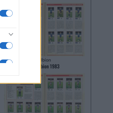
Brighton & Hove Albion
Brighton & Hove Albion 1983