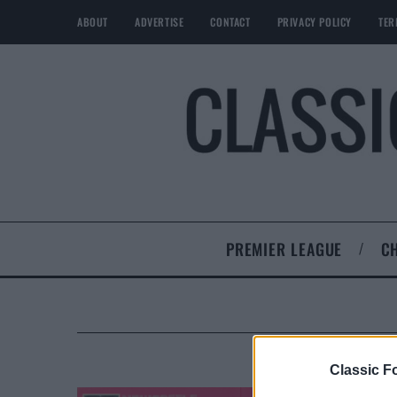
ABOUT
ADVERTISE
CONTACT
PRIVACY POLICY
TER
PREMIER LEAGUE
C
Classic Fo