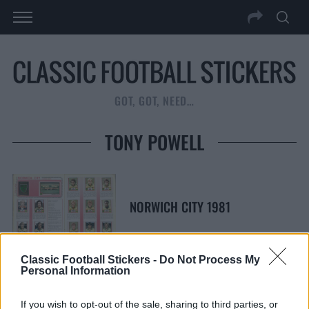
GOT, GOT, NEED…
TONY POWELL
NORWICH CITY 1981
Classic Football Stickers -
Do Not Process My
Personal Information
S
S
If you wish to opt-out of the sale, sharing to third parties, or