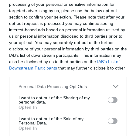
e
E
processing of your personal or sensitive information for
A
a
R
targeted advertising by us, please use the below opt-out
C
H
r
section to confirm your selection. Please note that after your
opt-out request is processed you may continue seeing
LATEST POSTS
c
interest-based ads based on personal information utilized by
h
us or personal information disclosed to third parties prior to
f
your opt-out. You may separately opt-out of the further
disclosure of your personal information by third parties on the
o
IAB’s list of downstream participants. This information may
r
also be disclosed by us to third parties on the
IAB’s List of
:
Downstream Participants
that may further disclose it to other
S
third parties.
e
Personal Data Processing Opt Outs
a
r
I want to opt-out of the Sharing of my
c
personal data.
h
Opted In
Everton
f
Everton 1983
I want to opt-out of the Sale of my
o
Personal Data.
r
Opted In
: