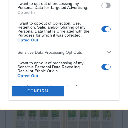
I want to opt-out of processing my
Personal Data for Targeted Advertising.
Opted In
I want to opt-out of Collection, Use,
Retention, Sale, and/or Sharing of my
Personal Data that Is Unrelated with the
Purposes for which it was collected.
Opted Out
Sensitive Data Processing Opt Outs
Brighton & Hove Albion
Brighton & Hove Albion 1983
I want to opt-out of processing of my
Sensitive Personal Data Revealing
Racial or Ethnic Origin.
Opted Out
I want to opt-out of processing of my
Sensitive Personal Data Revealing
CONFIRM
Religious or Philosophical Beliefs.
Opted Out
I want to opt-out of processing of my
Sensitive Personal Data Concerning a
Consumer’s Health (including a Mental
or Physical Health Condition or
Diagnosis; Medical History; or Medical