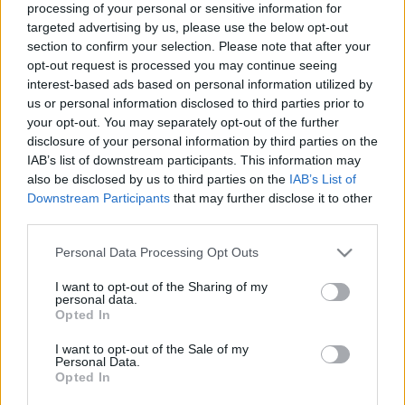
processing of your personal or sensitive information for
a
R
C
targeted advertising by us, please use the below opt-out
H
r
section to confirm your selection. Please note that after your
LATEST POSTS
c
opt-out request is processed you may continue seeing
interest-based ads based on personal information utilized by
h
us or personal information disclosed to third parties prior to
f
your opt-out. You may separately opt-out of the further
o
disclosure of your personal information by third parties on the
IAB’s list of downstream participants. This information may
r
also be disclosed by us to third parties on the
IAB’s List of
:
Downstream Participants
that may further disclose it to other
S
third parties.
e
a
Personal Data Processing Opt Outs
r
I want to opt-out of the Sharing of my
c
personal data.
Everton
h
Opted In
Everton 1983
f
I want to opt-out of the Sale of my
o
Personal Data.
r
Opted In
: