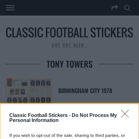
GOT, GOT, NEED…
TONY TOWERS
BIRMINGHAM CITY 1978
Classic Football Stickers -
Do Not Process My
Personal Information
S
S
e
E
If you wish to opt-out of the sale, sharing to third parties, or
A