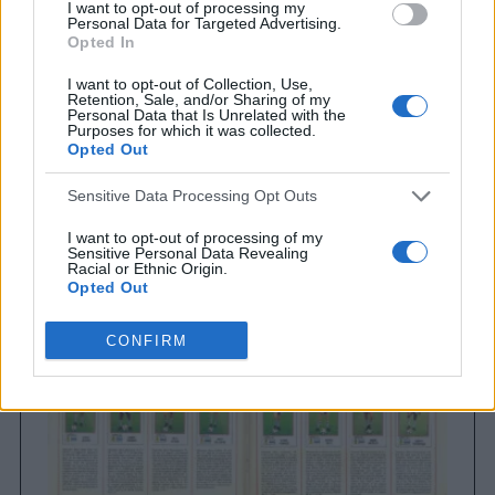
I want to opt-out of processing my
Personal Data for Targeted Advertising.
Opted In
I want to opt-out of Collection, Use,
Retention, Sale, and/or Sharing of my
Personal Data that Is Unrelated with the
Purposes for which it was collected.
Opted Out
Brighton & Hove Albion
Sensitive Data Processing Opt Outs
Brighton & Hove Albion 1983
I want to opt-out of processing of my
Sensitive Personal Data Revealing
Racial or Ethnic Origin.
Opted Out
I want to opt-out of processing of my
CONFIRM
Sensitive Personal Data Revealing
Religious or Philosophical Beliefs.
Opted Out
I want to opt-out of processing of my
Sensitive Personal Data Concerning a
Consumer’s Health (including a Mental
or Physical Health Condition or
Diagnosis; Medical History; or Medical